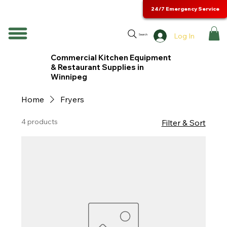
24/7 Emergency Service
Log In
Search
Commercial Kitchen Equipment
& Restaurant Supplies in
Winnipeg
Home
Fryers
4 products
Filter & Sort