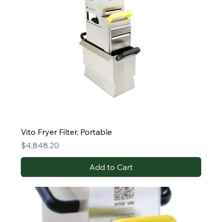
Vito Fryer Filter, Portable
Price
$4,848.20
Add to Cart