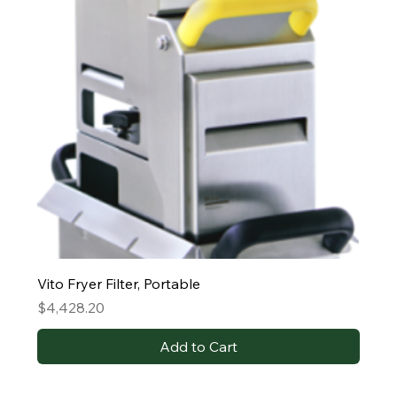
Vito Fryer Filter, Portable
Price
$4,428.20
Add to Cart