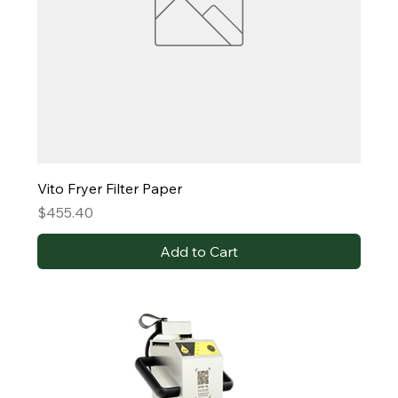
Vito Fryer Filter Paper
Price
$455.40
Add to Cart