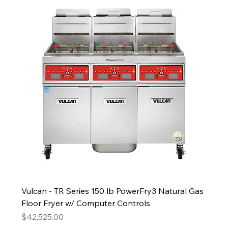
Vulcan - TR Series 150 lb PowerFry3 Natural Gas
Floor Fryer w/ Computer Controls
Price
$42,525.00