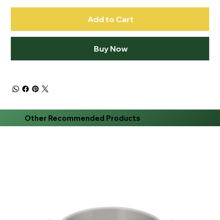
Add to Cart
Buy Now
Other Recommended Products