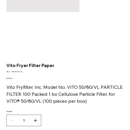
Vito Fryer Filter Paper
SKU
SKU:
VITO 50/80/VL
VITO
50/80/VL
Price
$455.40
Vito Fryfilter, Inc. Model No. VITO 50/80/VL PARTICLE
FILTER 100 Packed 1 bx Cellulose Particle Filter, for
VITO® 50/80/VL (100 pieces per box)
Quantity