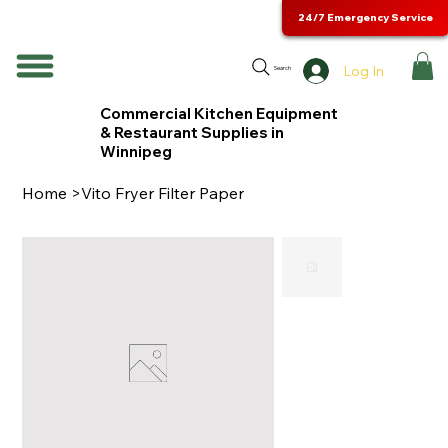
24/7 Emergency Service
Log In
Search
Commercial Kitchen Equipment
& Restaurant Supplies in
Winnipeg
Home
>
Vito Fryer Filter Paper