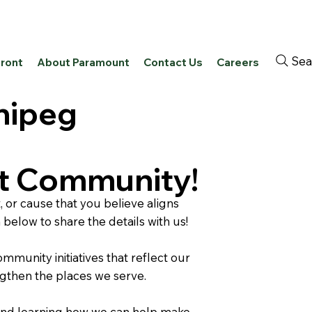
Sea
front
About Paramount
Contact Us
Careers
nipeg
ut Community!
 or cause that you believe aligns
m below to share the details with us!
munity initiatives that reflect our
ngthen the places we serve.
and learning how we can help make