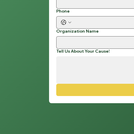
Phone
Organization Name
Tell Us About Your Cause!