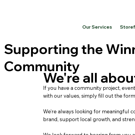
Our Services
Store
Supporting the Win
Community
We're all abo
If you have a community project, event,
with our values, simply fill out the for
We’re always looking for meaningful com
brand, support local growth, and stre
We look forward to hearing from you 