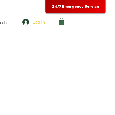
24/7 Emergency Service
Log In
rch