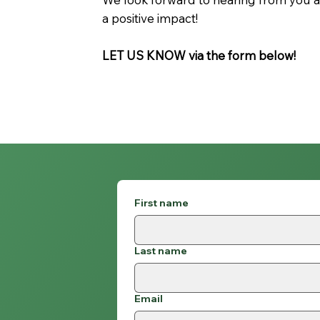
a positive impact!
LET US KNOW via the form below!
First name
Last name
Email