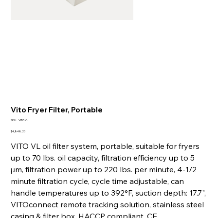
Vito Fryer Filter, Portable
SKU
SKU:
VITO VL
VITO
VL
Price
$4,848.20
VITO VL oil filter system, portable, suitable for fryers
up to 70 lbs. oil capacity, filtration efficiency up to 5
µm, filtration power up to 220 lbs. per minute, 4‐1/2
minute filtration cycle, cycle time adjustable, can
handle temperatures up to 392°F, suction depth: 17.7",
VITOconnect remote tracking solution, stainless steel
casing & filter box, HACCP compliant, CE