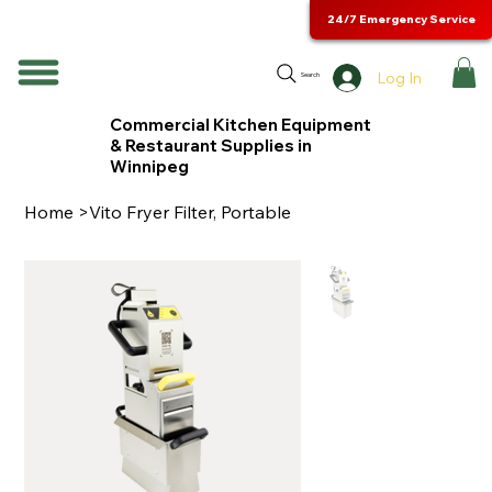
24/7 Emergency Service
Log In
Search
Commercial Kitchen Equipment
& Restaurant Supplies in
Winnipeg
Home
>
Vito Fryer Filter, Portable