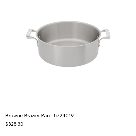
Browne Brazier Pan - 5724019
B
Price
Pr
$328.30
$