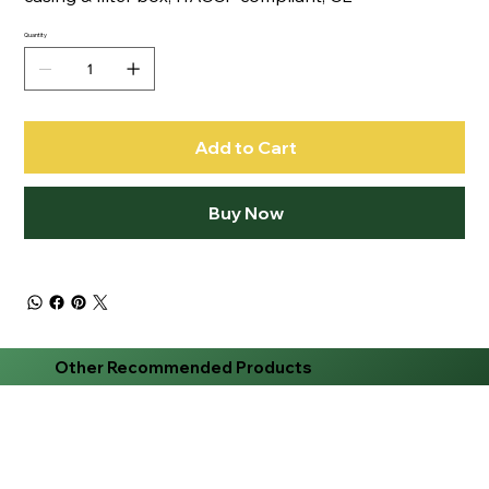
Quantity
Add to Cart
Buy Now
Other Recommended Products