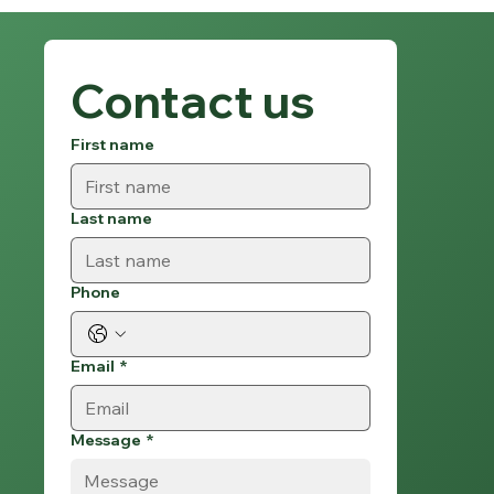
Contact us
First name
Last name
Phone
Email
*
Message
*