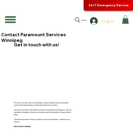
24/7 Emergency Service
Log In
Search
Contact Paramount Services
Winnipeg
Get in touch with us!
For all your service, sales, and emergency support needs, reach out using the
contact information below or simply fill out the form provided.
Our team responds to all inquiries as quickly as possible, and emergency calls are
handled immediately to ensure your business gets the attention it needs without
delay.
The Paramount team is here to support you and your business—whenever you
need us.
Fill Out The Form Below!