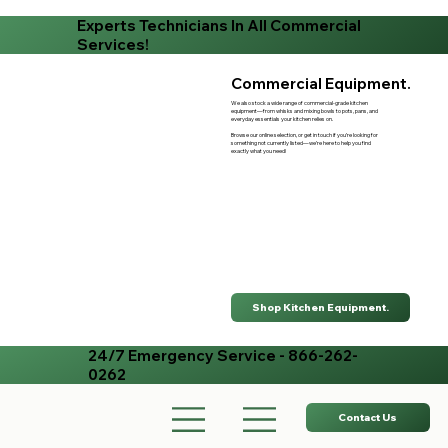
Experts Technicians In All Commercial
Services!
Commercial Equipment.
We also stock a wide range of commercial-grade kitchen
equipment—from whisks and mixing bowls to pots, pans, and
everyday essentials your kitchen relies on.
Browse our online selection, or get in touch if you’re looking for
something not currently listed—we’re here to help you find
exactly what you need!
Shop Kitchen Equipment.
24/7 Emergency Service - 866-262-
0262
Contact Us