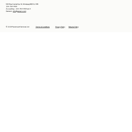
585 Rue Camiel Sys St, Winnipeg MB, R2J 1B5
204-789-9909
Accounting – 204-789-9909 ext 3
General –
info@parasrv.com
© 2025 Paramount Services Ltd
Terms & Conditions
Privacy Policy
Returns Policy