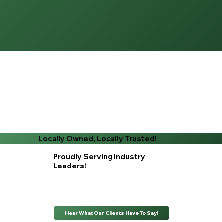
Locally Owned, Locally Trusted!
Proudly Serving Industry
Leaders!
Hear What Our Clients Have To Say!