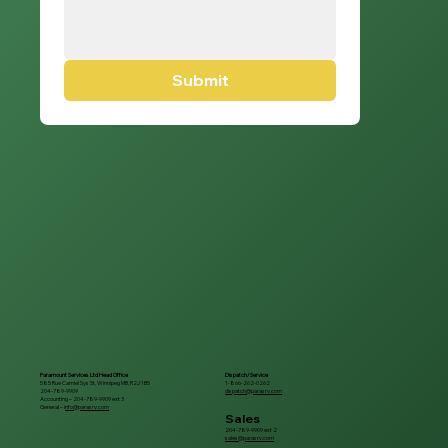
Submit
Paramount Services Ltd Head Office
Dispatch/Service
585 Rue Camiel Sys St, Winnipeg MB, R2J 1B5
1-866-262-0262
204-789-9909
dispatch@parasrv.com
Accounting – 204-789-9909 ext 3
General – i
nfo@parasrv.com
Sales
204-789-9909 ext 2
sales@parasrv.com