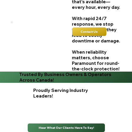
that’s available—
every hour, every day.
With rapid 24/7
response, we stop
failures before they
Contact Us
lead to costly
downtime or damage.
When reliability
matters, choose
Paramount for round-
the-clock protection!
Trusted By Business Owners & Operators
Across Canada!
Proudly Serving Industry
Leaders!
Hear What Our Clients Have To Say!