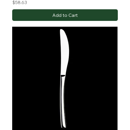
Price
$58.63
Add to Cart