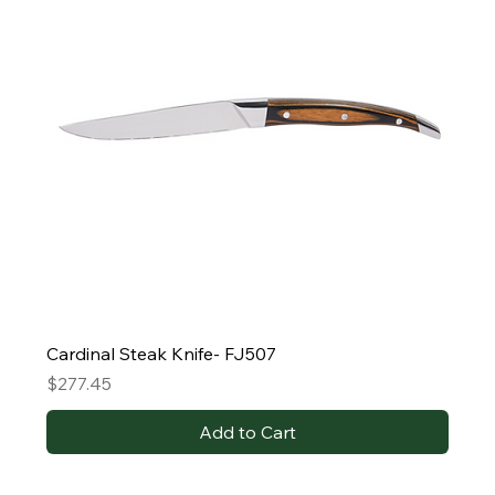
Cardinal Steak Knife- FJ507
Price
$277.45
Add to Cart