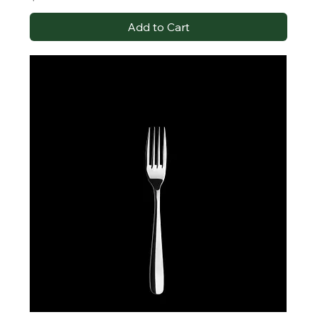
Add to Cart