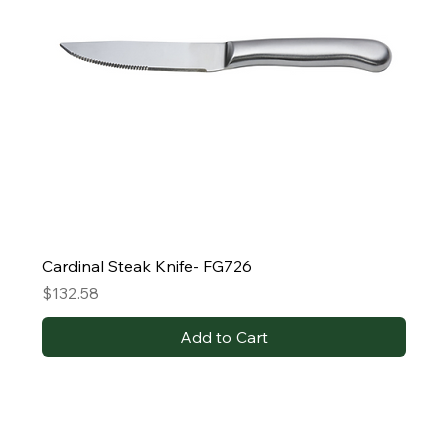
Cardinal Steak Knife- FG726
Price
$132.58
Add to Cart