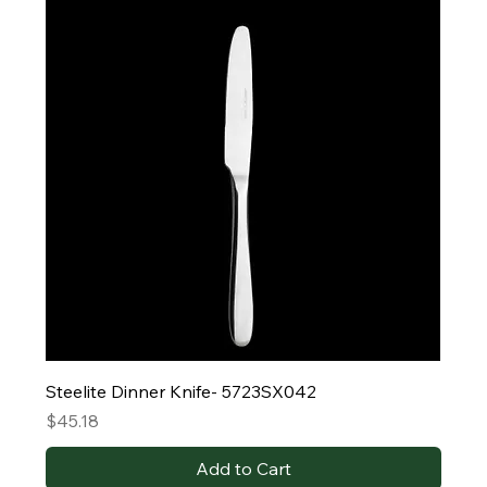
Steelite Dinner Knife- 5723SX042
Price
$45.18
Add to Cart