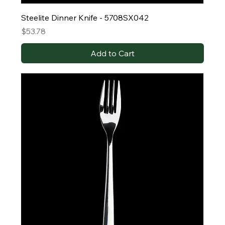
Steelite Dinner Knife - 5708SX042
Price
$53.78
Add to Cart