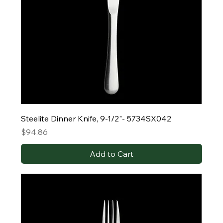
Steelite Dinner Knife, 9-1/2"- 5734SX042
Price
$94.86
Add to Cart