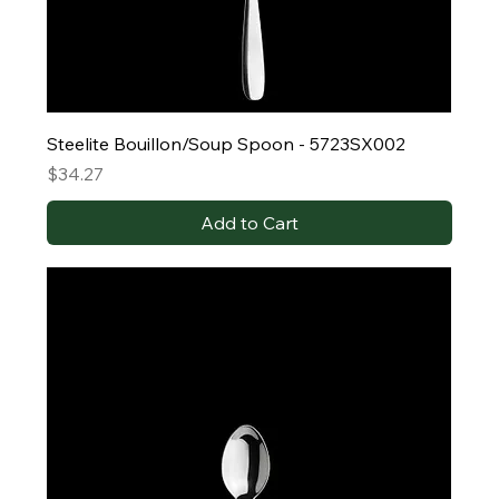
Steelite Bouillon/Soup Spoon - 5723SX002
Price
$34.27
Add to Cart