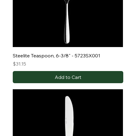
Steelite Teaspoon, 6-3/8" - 5723SX001
Price
$31.15
Add to Cart