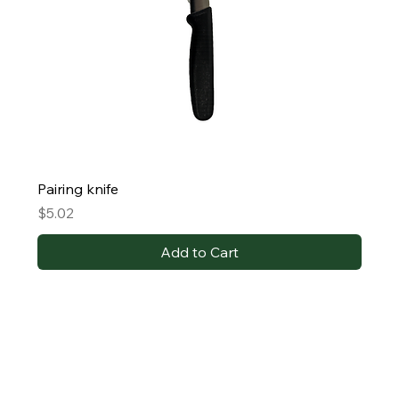
Pairing knife
Price
$5.02
Add to Cart