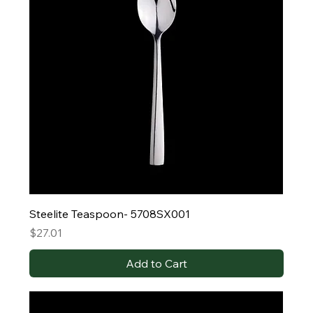
Steelite Teaspoon- 5708SX001
Price
$27.01
Add to Cart