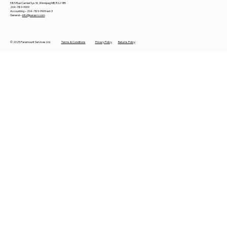
585 Rue Camiel Sys St, Winnipeg MB, R2J 1B5
204-789-9909
Accounting – 204-789-9909 ext 3
General –
info@parasrv.com
© 2025 Paramount Services Ltd
Terms & Conditions
Privacy Policy
Returns Policy