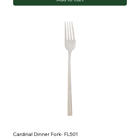
Cardinal Dinner Fork- FL501