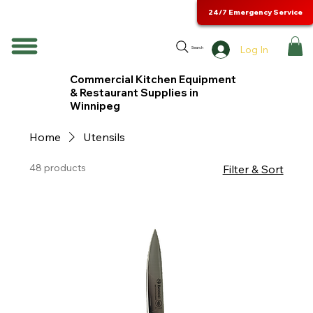
24/7 Emergency Service
Log In
Search
Commercial Kitchen Equipment
& Restaurant Supplies in
Winnipeg
Home
Utensils
48 products
Filter & Sort