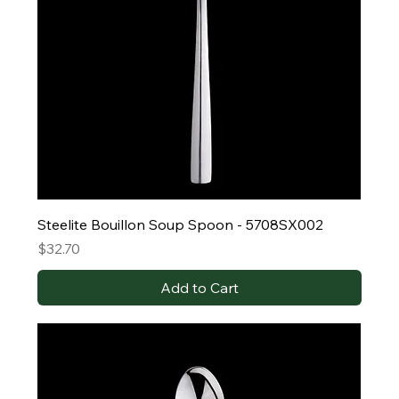
Steelite Bouillon Soup Spoon - 5708SX002
Price
$32.70
Add to Cart