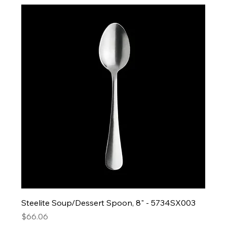
Steelite Soup/Dessert Spoon, 8" - 5734SX003
Price
$66.06