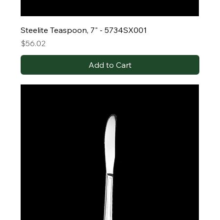
Steelite Teaspoon, 7" - 5734SX001
Price
$56.02
Add to Cart