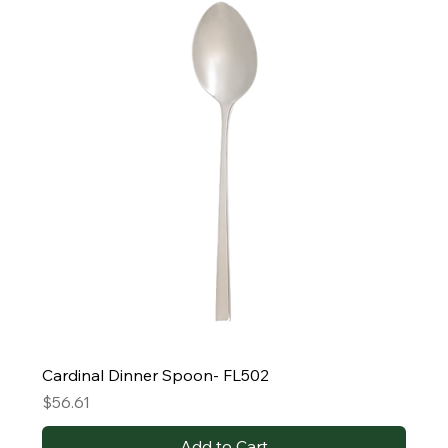
Cardinal Dinner Spoon- FL502
Price
$56.61
Add to Cart