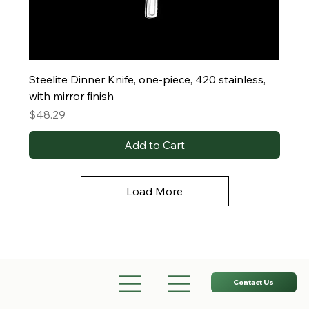
Steelite Dinner Knife, one-piece, 420 stainless,
with mirror finish
Price
$48.29
Add to Cart
Load More
Contact Us