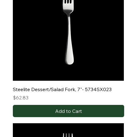
Steelite Dessert/Salad Fork, 7"- 5734SX023
Price
$62.83
Add to Cart