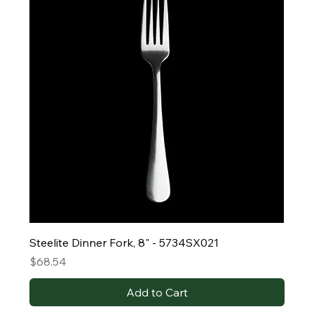
Steelite Dinner Fork, 8" - 5734SX021
Price
$68.54
Add to Cart