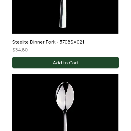
Steelite Dinner Fork - 5708SX021
Price
$34.80
Add to Cart