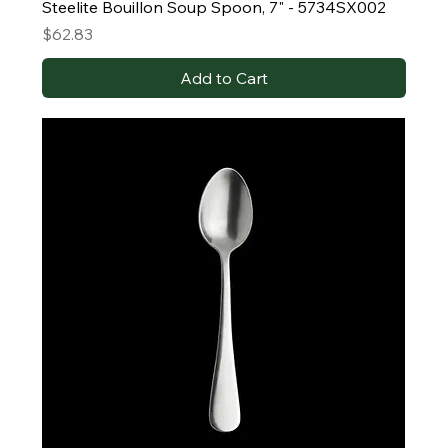
Steelite Bouillon Soup Spoon, 7" - 5734SX002
Price
$62.83
Add to Cart