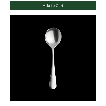
Add to Cart