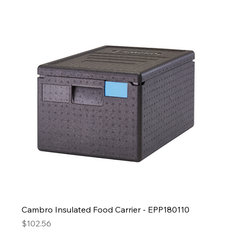
Cambro Insulated Food Carrier - EPP180110
Price
$102.56