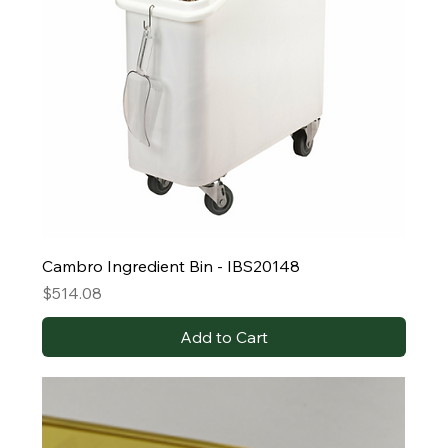
Cambro Ingredient Bin - IBS20148
Price
$514.08
Add to Cart