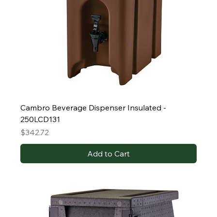
Cambro Beverage Dispenser Insulated -
250LCD131
Price
$342.72
Add to Cart