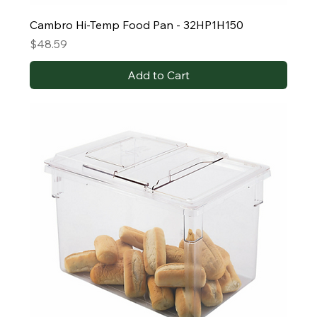
Cambro Hi-Temp Food Pan - 32HP1H150
Price
$48.59
Add to Cart