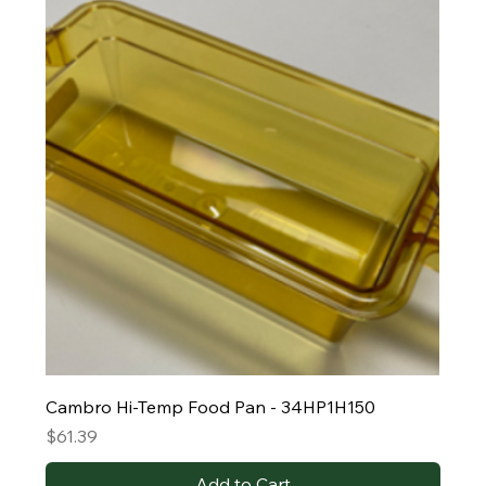
Cambro Hi-Temp Food Pan - 34HP1H150
Price
$61.39
Add to Cart