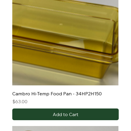
Cambro Hi-Temp Food Pan - 34HP2H150
Price
$63.00
Add to Cart