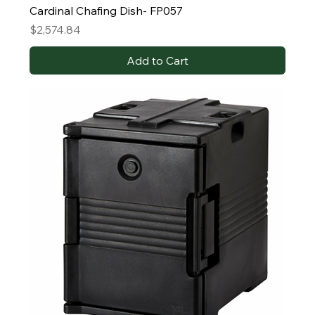
Cardinal Chafing Dish- FP057
Price
$2,574.84
Add to Cart