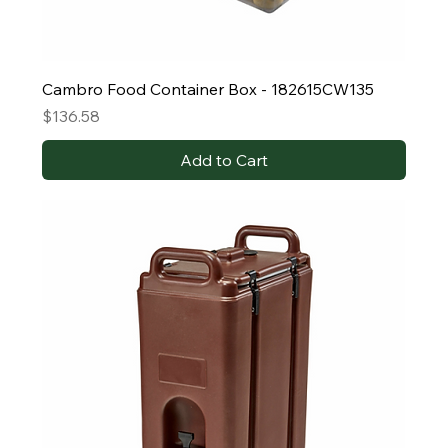
Cambro Food Container Box - 182615CW135
Price
$136.58
Add to Cart