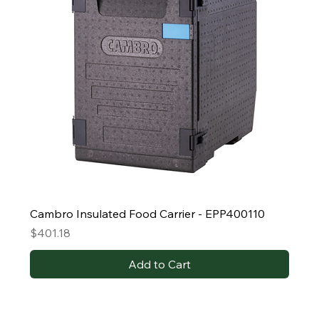
Cambro Insulated Food Carrier - EPP400110
Price
$401.18
Add to Cart