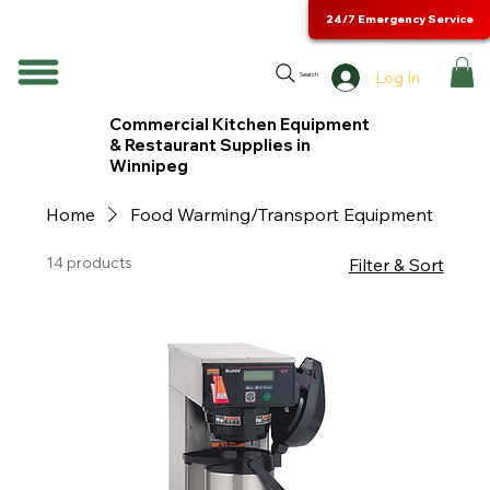
24/7 Emergency Service
Log In
Search
Commercial Kitchen Equipment
& Restaurant Supplies in
Winnipeg
Home
Food Warming/Transport Equipment
14 products
Filter & Sort