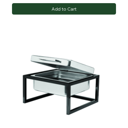
Add to Cart