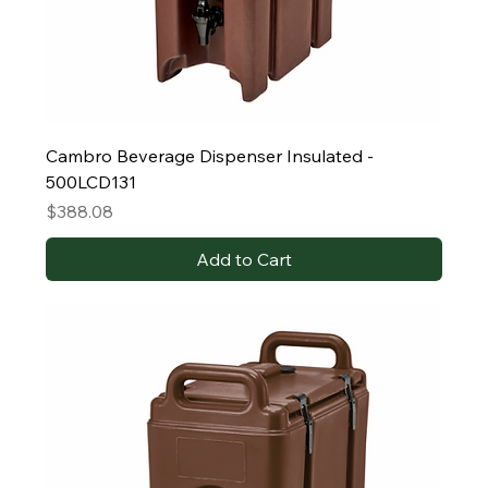
Cambro Beverage Dispenser Insulated -
500LCD131
Price
$388.08
Add to Cart