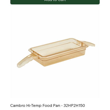
Cambro Hi-Temp Food Pan - 32HP2H150