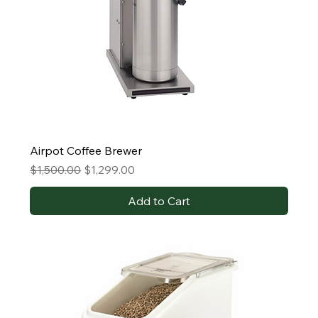
Airpot Coffee Brewer
Regular Price
Sale Price
$1,500.00
$1,299.00
Add to Cart