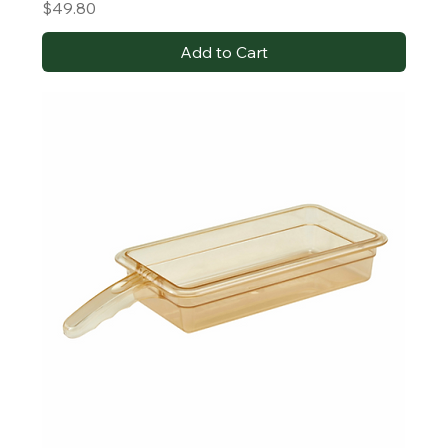
Price
$49.80
Add to Cart