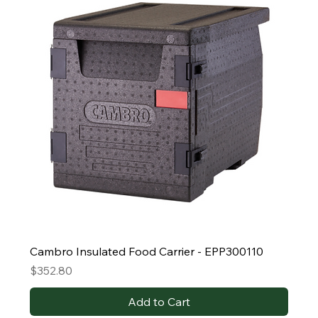
Cambro Insulated Food Carrier - EPP300110
Price
$352.80
Add to Cart