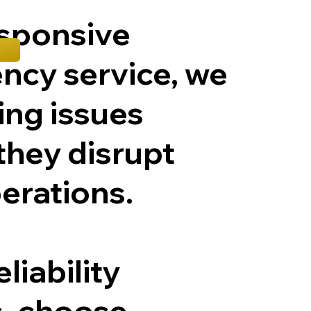
esponsive
ncy service, we
ting issues
they disrupt
erations.
liability
, choose