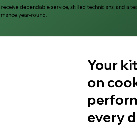
receive dependable service, skilled technicians, and a t
ormance year-round.
Your k
on cook
perfor
every d