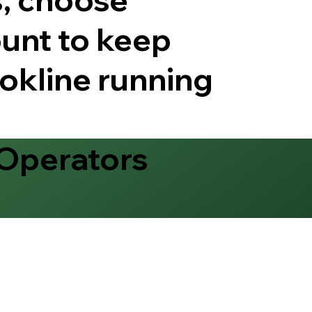
unt to keep
okline running
 Operators