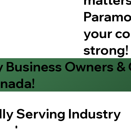
Paramo
your co
strong!
y Business Owners &
nada!
ly Serving Industry
rs!