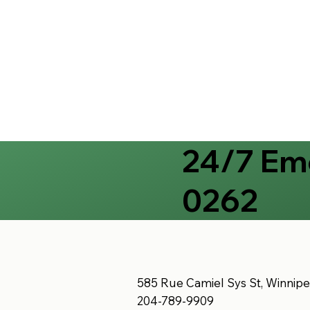
24/7 Eme
0262
585 Rue Camiel Sys St, Winnip
204-789-9909