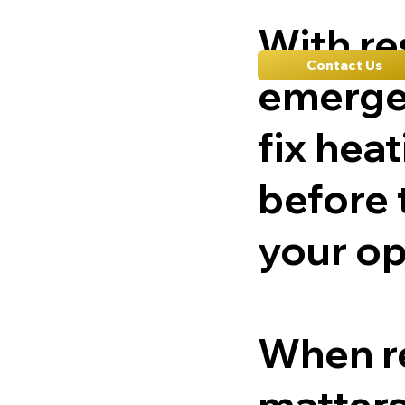
With r
Contact Us
emerge
fix hea
before 
your op
When re
matters