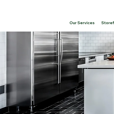
Our Services
Store