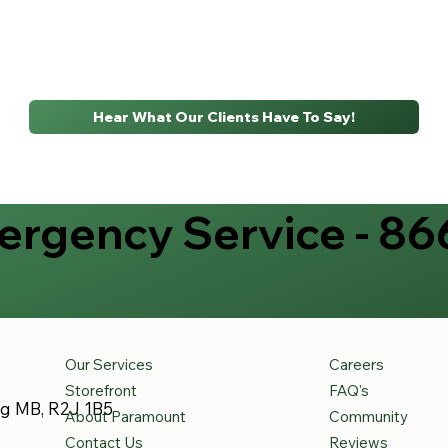
Hear What Our Clients Have To Say!
rgency Service - 86
Our Services
Careers
Storefront
FAQ's
eg MB, R2J 1B5
About Paramount
Community
Contact Us
Reviews