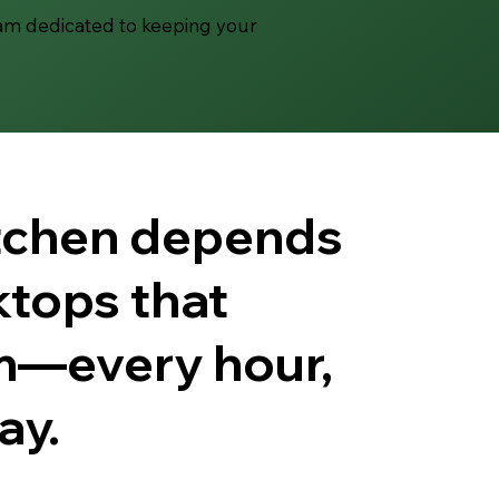
eam dedicated to keeping your
itchen depends
tops that
m—every hour,
ay.