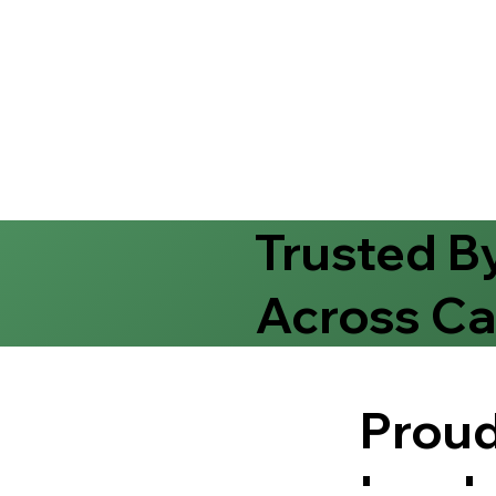
Trusted B
Across Ca
Proud
Leade