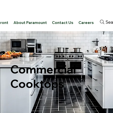
Sea
front
About Paramount
Contact Us
Careers
Commercial
Cooktops