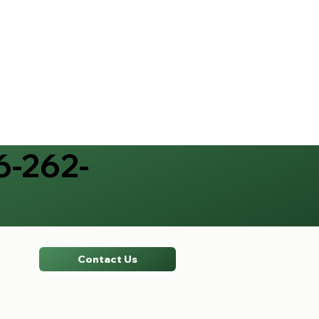
6-262-
Contact Us