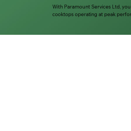
With Paramount Services Ltd, you 
cooktops operating at peak perf