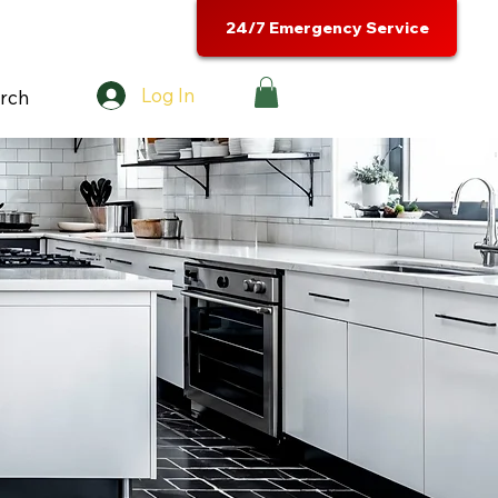
24/7 Emergency Service
Log In
rch