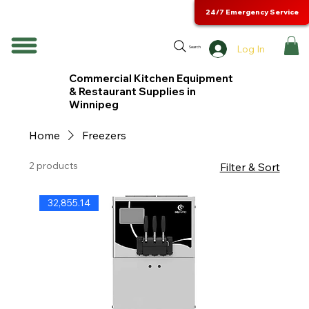
24/7 Emergency Service
Log In
Search
Commercial Kitchen Equipment
& Restaurant Supplies in
Winnipeg
Home
Freezers
2 products
Filter & Sort
32,855.14