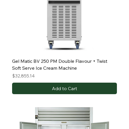
Gel Matic BV 250 PM Double Flavour + Twist
Soft Serve Ice Cream Machine
Price
$32,855.14
Add to Cart