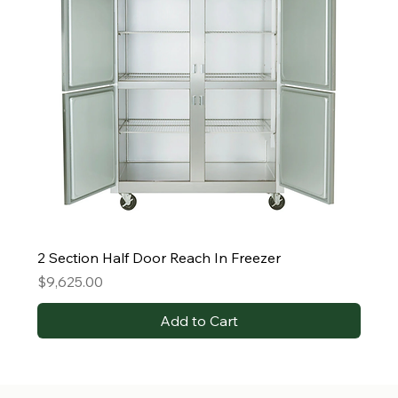
2 Section Half Door Reach In Freezer
Price
$9,625.00
Add to Cart