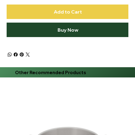
Add to Cart
Buy Now
Other Recommended Products