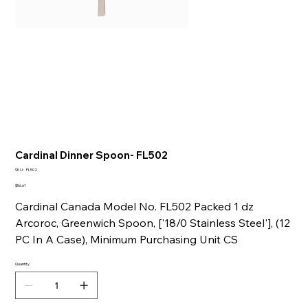
Cardinal Dinner Spoon- FL502
SKU
SKU:
FL502
FL502
Price
$56.61
Cardinal Canada Model No. FL502 Packed 1 dz
Arcoroc, Greenwich Spoon, ['18/0 Stainless Steel'], (12
PC In A Case), Minimum Purchasing Unit CS
Quantity