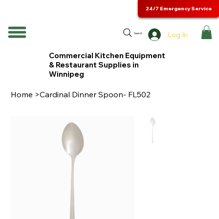
24/7 Emergency Service
Log In
Search
Commercial Kitchen Equipment
& Restaurant Supplies in
Winnipeg
Home
>
Cardinal Dinner Spoon- FL502