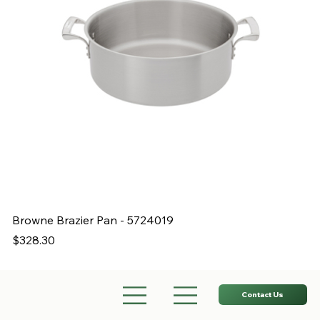
Browne Brazier Pan - 5724019
B
Price
Pr
$328.30
$
Contact Us