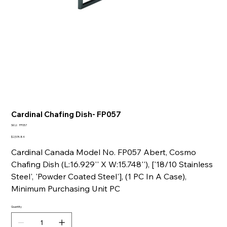
Cardinal Chafing Dish- FP057
SKU
SKU:
FP057
FP057
Price
$2,574.84
Cardinal Canada Model No. FP057 Abert, Cosmo
Chafing Dish (L:16.929'' X W:15.748''), ['18/10 Stainless
Steel', 'Powder Coated Steel'], (1 PC In A Case),
Minimum Purchasing Unit PC
Quantity