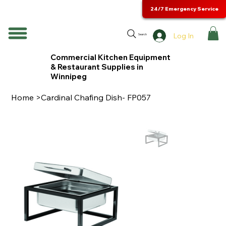
24/7 Emergency Service
Log In
Search
Commercial Kitchen Equipment
& Restaurant Supplies in
Winnipeg
Home
>
Cardinal Chafing Dish- FP057