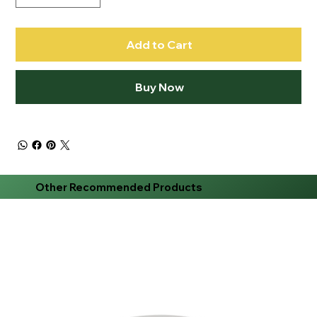
Add to Cart
Buy Now
Other Recommended Products