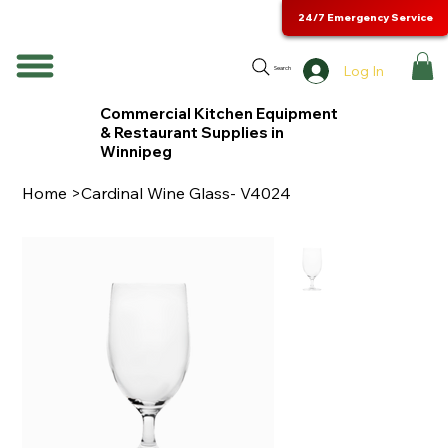
24/7 Emergency Service
Log In
Search
Commercial Kitchen Equipment
& Restaurant Supplies in
Winnipeg
Home
>
Cardinal Wine Glass- V4024