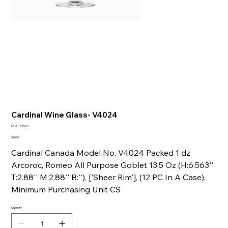
Cardinal Wine Glass- V4024
SKU
SKU:
V4024
V4024
Price
$70.99
Cardinal Canada Model No. V4024 Packed 1 dz
Arcoroc, Romeo All Purpose Goblet 13.5 Oz (H:6.563''
T:2.88'' M:2.88'' B:''), ['Sheer Rim'], (12 PC In A Case),
Minimum Purchasing Unit CS
Quantity