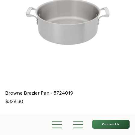
Browne Brazier Pan - 5724019
B
Price
Pr
$328.30
$
Contact Us