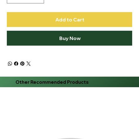
Add to Cart
Buy Now
Other Recommended Products