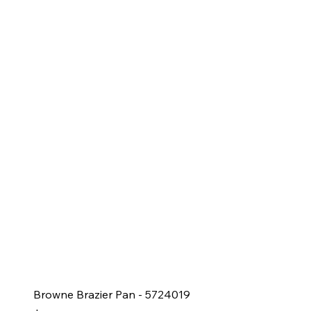
Browne Brazier Pan - 5724019