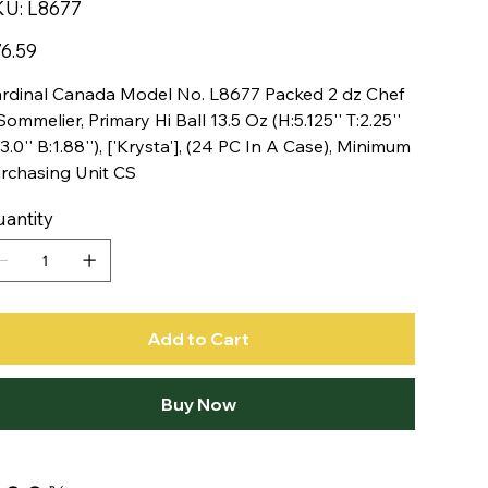
SKU
KU:
L8677
L8677
e
6.59
rdinal Canada Model No. L8677 Packed 2 dz Chef
Sommelier, Primary Hi Ball 13.5 Oz (H:5.125'' T:2.25''
3.0'' B:1.88''), ['Krysta'], (24 PC In A Case), Minimum
rchasing Unit CS
antity
Add to Cart
Buy Now