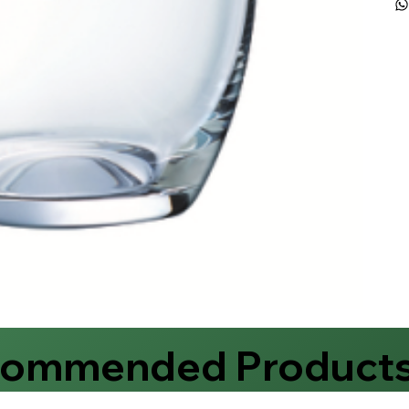
commended Product