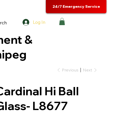
24/7 Emergency Service
Log In
rch
ment &
nipeg
Previous
Next
Cardinal Hi Ball
Glass- L8677