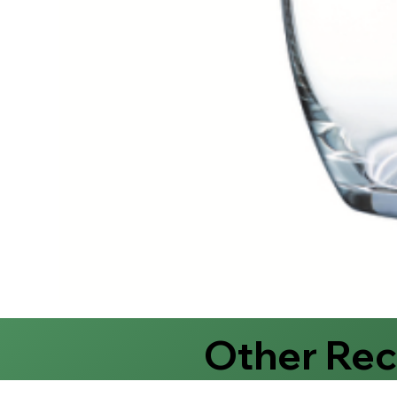
Other Re