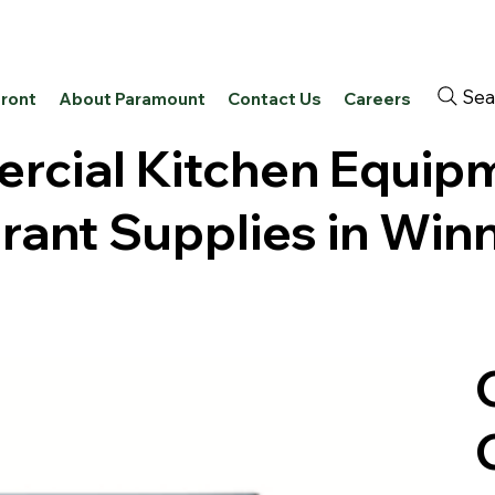
Sea
front
About Paramount
Contact Us
Careers
cial Kitchen Equip
rant Supplies in Win