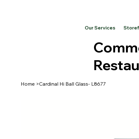
Our Services
Store
Commer
Restau
Home
>
Cardinal Hi Ball Glass- L8677