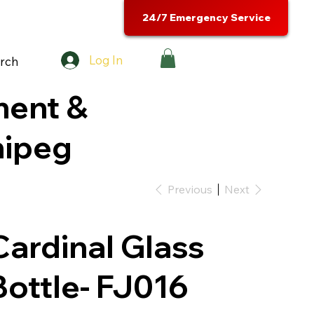
24/7 Emergency Service
Log In
rch
ment &
nipeg
Previous
Next
Cardinal Glass
Bottle- FJ016