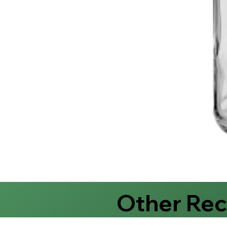
Other Re