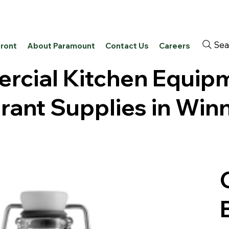
Sea
front
About Paramount
Contact Us
Careers
cial Kitchen Equip
rant Supplies in Win