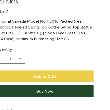
SKU
KU:
FJ016
FJ016
e
5.62
rdinal Canada Model No. FJ016 Packed 6 ea
coroc, Paneled Swing Top Bottle Swing Top Bottle
.25 Oz (L:3.3'' X W:3.3''), ['Soda Lime Glass'], (6 PC
 A Case), Minimum Purchasing Unit CS
antity
Add to Cart
Buy Now