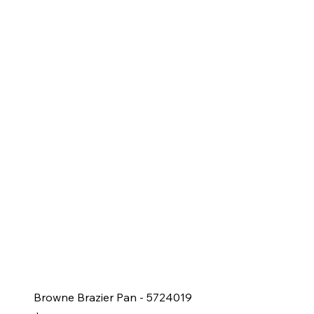
Browne Brazier Pan - 5724019