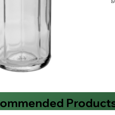
commended Product