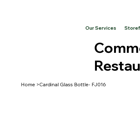
Our Services
Store
Commer
Restau
Home
>
Cardinal Glass Bottle- FJ016