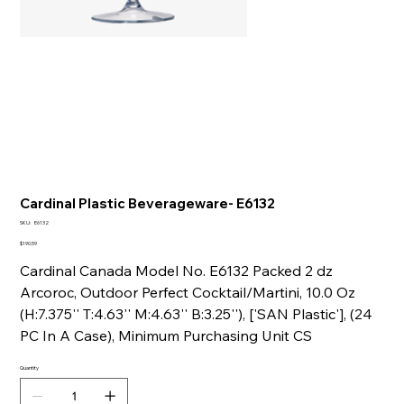
Cardinal Plastic Beverageware- E6132
SKU
SKU:
E6132
E6132
Price
$190.59
Cardinal Canada Model No. E6132 Packed 2 dz
Arcoroc, Outdoor Perfect Cocktail/Martini, 10.0 Oz
(H:7.375'' T:4.63'' M:4.63'' B:3.25''), ['SAN Plastic'], (24
PC In A Case), Minimum Purchasing Unit CS
Quantity