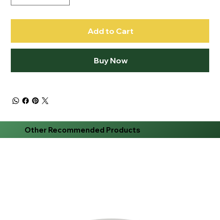
Add to Cart
Buy Now
Other Recommended Products