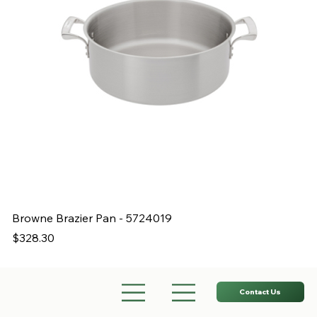
Browne Brazier Pan - 5724019
B
Price
Pr
$328.30
$
Contact Us