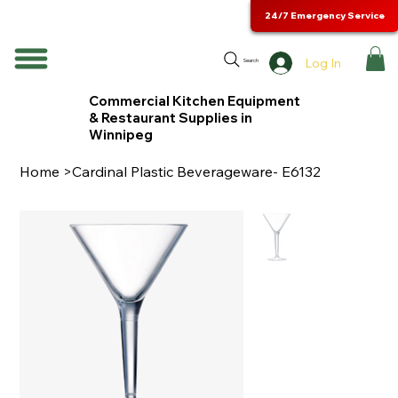
24/7 Emergency Service
Log In
Search
Commercial Kitchen Equipment
& Restaurant Supplies in
Winnipeg
Home
>
Cardinal Plastic Beverageware- E6132