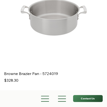
Browne Brazier Pan - 5724019
B
Price
Pr
$328.30
$
Contact Us