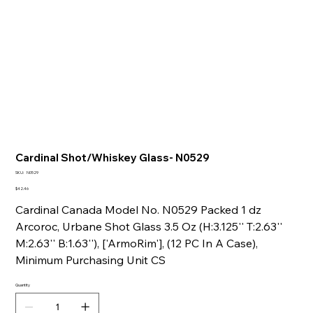
Cardinal Shot/Whiskey Glass- N0529
SKU
SKU:
N0529
N0529
Price
$42.46
Cardinal Canada Model No. N0529 Packed 1 dz
Arcoroc, Urbane Shot Glass 3.5 Oz (H:3.125'' T:2.63''
M:2.63'' B:1.63''), ['ArmoRim'], (12 PC In A Case),
Minimum Purchasing Unit CS
Quantity