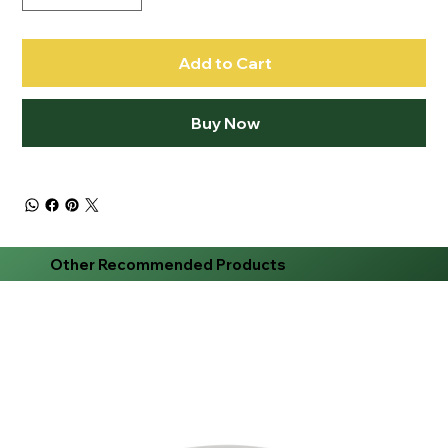
Add to Cart
Buy Now
Other Recommended Products