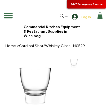
24/7 Emergency Service
Log In
Search
Commercial Kitchen Equipment
& Restaurant Supplies in
Winnipeg
Home
>
Cardinal Shot/Whiskey Glass- N0529