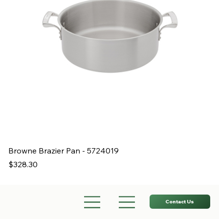
Browne Brazier Pan - 5724019
B
Price
Pr
$328.30
$
Contact Us