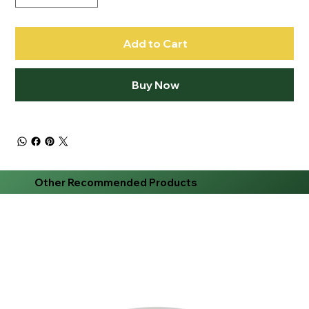
Add to Cart
Buy Now
Other Recommended Products