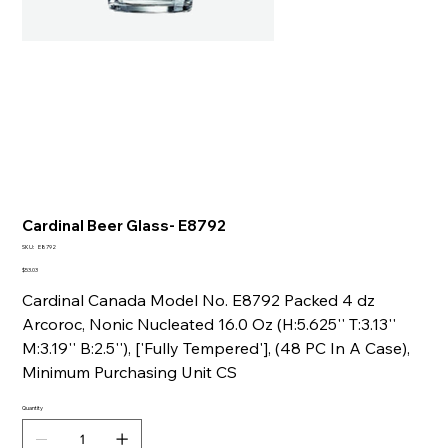
Cardinal Beer Glass- E8792
SKU
SKU:
E8792
E8792
Price
$53.03
Cardinal Canada Model No. E8792 Packed 4 dz
Arcoroc, Nonic Nucleated 16.0 Oz (H:5.625'' T:3.13''
M:3.19'' B:2.5''), ['Fully Tempered'], (48 PC In A Case),
Minimum Purchasing Unit CS
Quantity