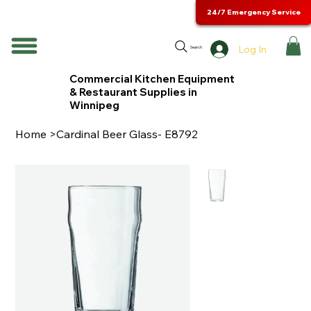
24/7 Emergency Service
Log In
Search
Commercial Kitchen Equipment
& Restaurant Supplies in
Winnipeg
Home
>
Cardinal Beer Glass- E8792