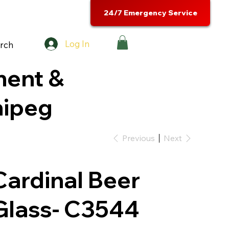
24/7 Emergency Service
Log In
rch
ment &
nipeg
Previous
Next
Cardinal Beer
Glass- C3544