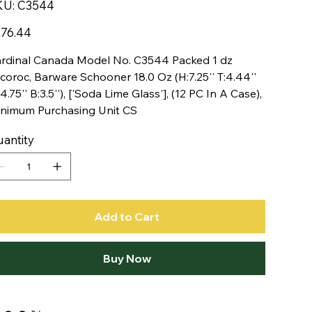
SKU
KU:
C3544
C3544
e
76.44
rdinal Canada Model No. C3544 Packed 1 dz
coroc, Barware Schooner 18.0 Oz (H:7.25'' T:4.44''
4.75'' B:3.5''), ['Soda Lime Glass'], (12 PC In A Case),
nimum Purchasing Unit CS
antity
Add to Cart
Buy Now