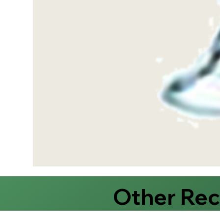
Other Re