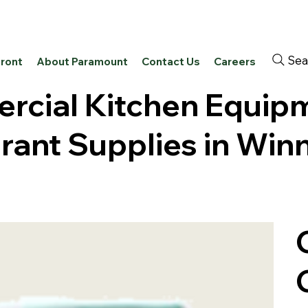
Sea
front
About Paramount
Contact Us
Careers
cial Kitchen Equip
rant Supplies in Win