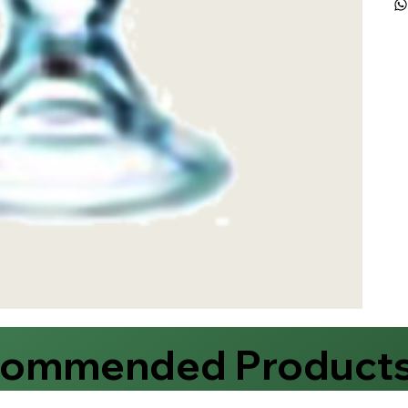
commended Product