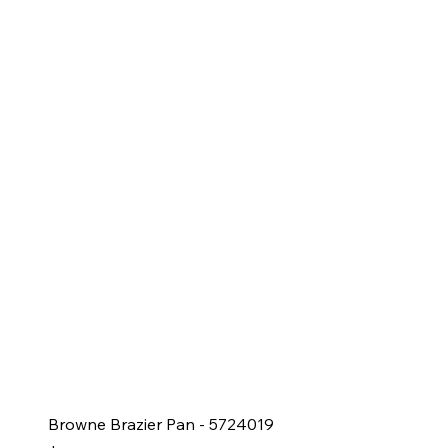
Browne Brazier Pan - 5724019