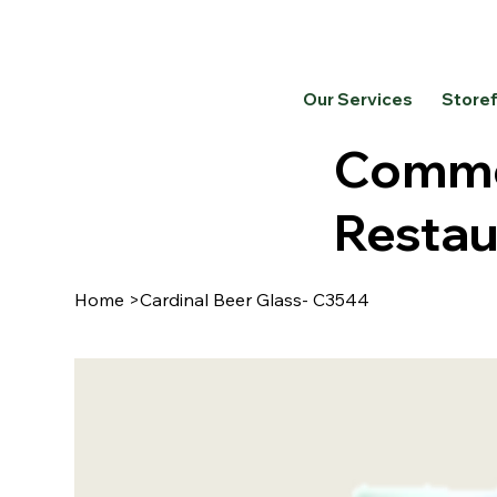
Our Services
Store
Commer
Restau
Home
>
Cardinal Beer Glass- C3544