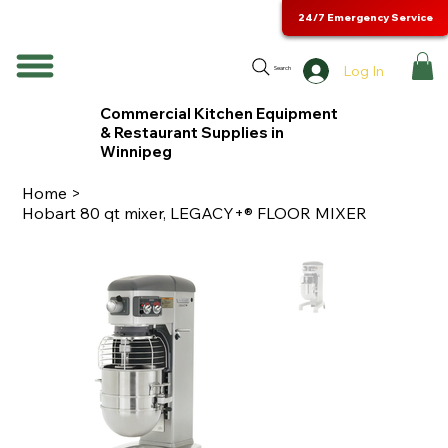
24/7 Emergency Service
Log In
Search
Commercial Kitchen Equipment
& Restaurant Supplies in
Winnipeg
Home
>
Hobart 80 qt mixer, LEGACY+® FLOOR MIXER