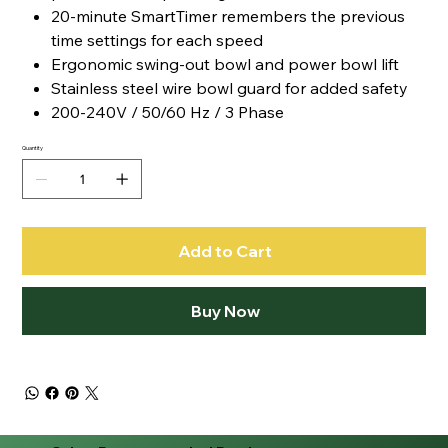
20-minute SmartTimer remembers the previous
time settings for each speed
Ergonomic swing-out bowl and power bowl lift
Stainless steel wire bowl guard for added safety
200-240V / 50/60 Hz / 3 Phase
Quantity
Add to Cart
Buy Now