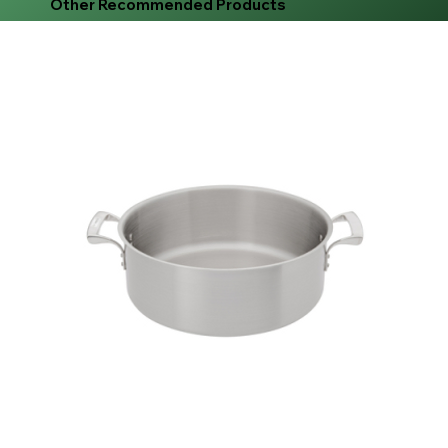
Other Recommended Products