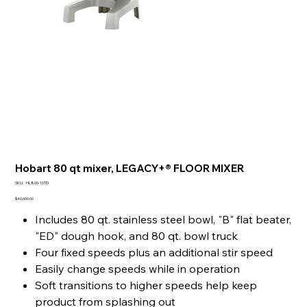
Hobart 80 qt mixer, LEGACY+® FLOOR MIXER
SKU
SKU:
HL800-1STD
HL800-
1STD
Price
$40,600.00
Includes 80 qt. stainless steel bowl, "B" flat beater,
"ED" dough hook, and 80 qt. bowl truck
Four fixed speeds plus an additional stir speed
Easily change speeds while in operation
Soft transitions to higher speeds help keep
product from splashing out