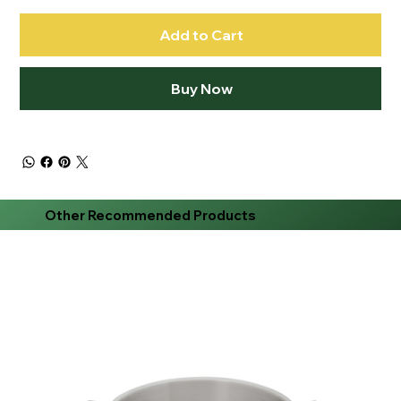
Add to Cart
Buy Now
Other Recommended Products