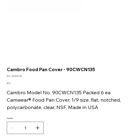
Cambro Food Pan Cover - 90CWCN135
SKU
SKU:
90CWCN135
90CWCN135
Price
$7.01
Cambro Model No. 90CWCN135 Packed 6 ea
Camwear® Food Pan Cover, 1/9 size, flat, notched,
polycarbonate, clear, NSF, Made in USA
Quantity