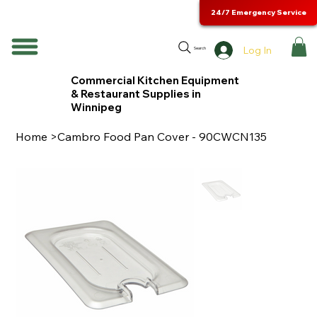
24/7 Emergency Service
Log In
Search
Commercial Kitchen Equipment
& Restaurant Supplies in
Winnipeg
Home
>
Cambro Food Pan Cover - 90CWCN135