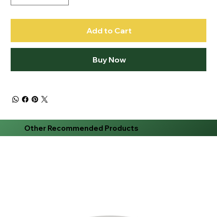
Add to Cart
Buy Now
Other Recommended Products