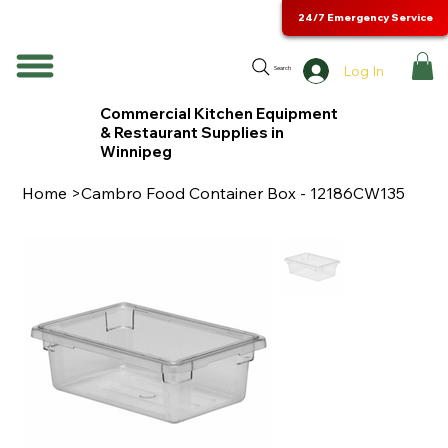
24/7 Emergency Service
Log In
Search
Commercial Kitchen Equipment
& Restaurant Supplies in
Winnipeg
Home
>
Cambro Food Container Box - 12186CW135