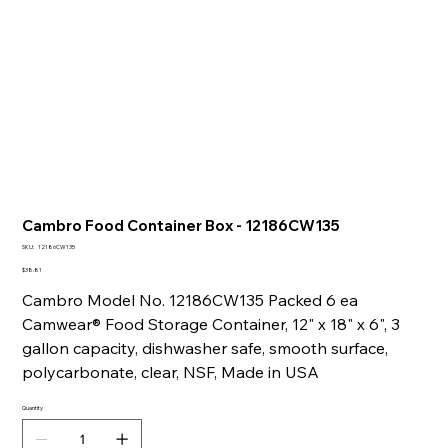
Cambro Food Container Box - 12186CW135
SKU
SKU:
12186CW135
12186CW135
Price
$38.81
Cambro Model No. 12186CW135 Packed 6 ea
Camwear® Food Storage Container, 12" x 18" x 6", 3
gallon capacity, dishwasher safe, smooth surface,
polycarbonate, clear, NSF, Made in USA
Quantity