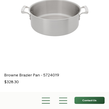
Browne Brazier Pan - 5724019
B
Price
Pr
$328.30
$
Contact Us