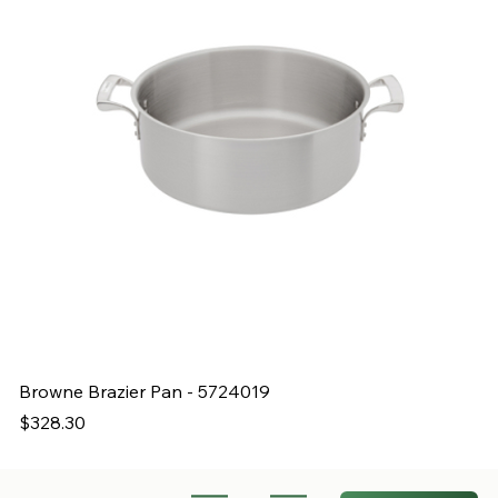
Browne Brazier Pan - 5724019
B
Price
Pr
$328.30
$