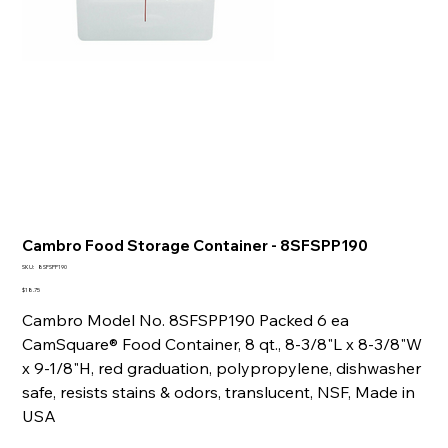
Cambro Food Storage Container - 8SFSPP190
SKU
SKU:
8SFSPP190
8SFSPP190
Price
$18.75
Cambro Model No. 8SFSPP190 Packed 6 ea
CamSquare® Food Container, 8 qt., 8-3/8"L x 8-3/8"W
x 9-1/8"H, red graduation, polypropylene, dishwasher
safe, resists stains & odors, translucent, NSF, Made in
USA