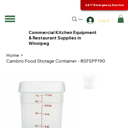
24/7 Emergency Service
Log In
Search
Commercial Kitchen Equipment
& Restaurant Supplies in
Winnipeg
Home
>
Cambro Food Storage Container - 8SFSPP190