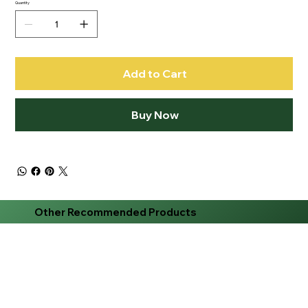
Quantity
Add to Cart
Buy Now
Other Recommended Products