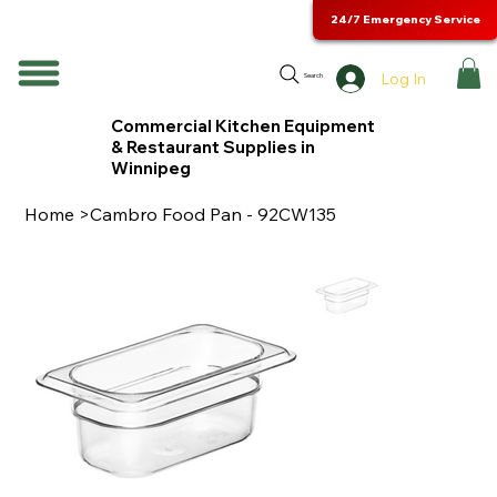
24/7 Emergency Service
Log In
Search
Commercial Kitchen Equipment
& Restaurant Supplies in
Winnipeg
Home
>
Cambro Food Pan - 92CW135