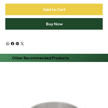
Add to Cart
Buy Now
Other Recommended Products