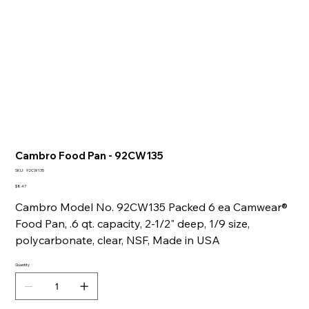
Cambro Food Pan - 92CW135
SKU
SKU:
92CW135
92CW135
Price
$8.47
Cambro Model No. 92CW135 Packed 6 ea Camwear®
Food Pan, .6 qt. capacity, 2-1/2" deep, 1/9 size,
polycarbonate, clear, NSF, Made in USA
Quantity