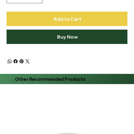
Add to Cart
Buy Now
Other Recommended Products