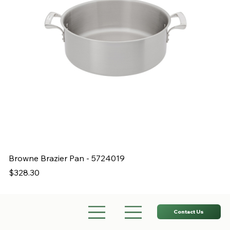
Browne Brazier Pan - 5724019
B
Price
Pr
$328.30
$
Contact Us