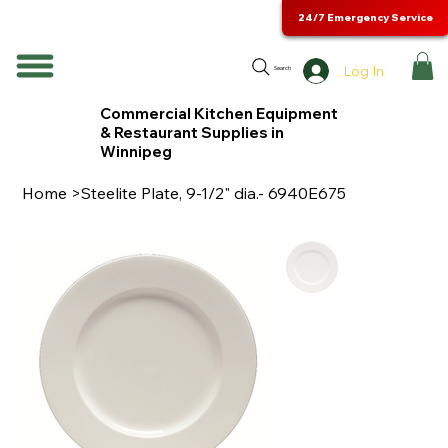
24/7 Emergency Service
Log In
Search
Commercial Kitchen Equipment
& Restaurant Supplies in
Winnipeg
Home
>
Steelite Plate, 9-1/2" dia.- 6940E675