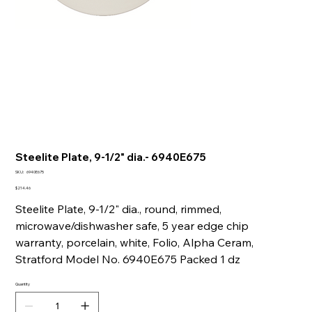
Steelite Plate, 9-1/2" dia.- 6940E675
SKU
SKU:
6940E675
6940E675
Price
$214.46
Steelite Plate, 9-1/2" dia., round, rimmed,
microwave/dishwasher safe, 5 year edge chip
warranty, porcelain, white, Folio, Alpha Ceram,
Stratford Model No. 6940E675 Packed 1 dz
Quantity