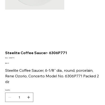
Steelite Coffee Saucer- 6306P771
SKU
SKU:
6306P771
6306P771
Price
$96.19
Steelite Coffee Saucer, 6-1/8" dia., round, porcelain,
Rene Ozorio, Concerto Model No. 6306P771 Packed 2
dz
Quantity