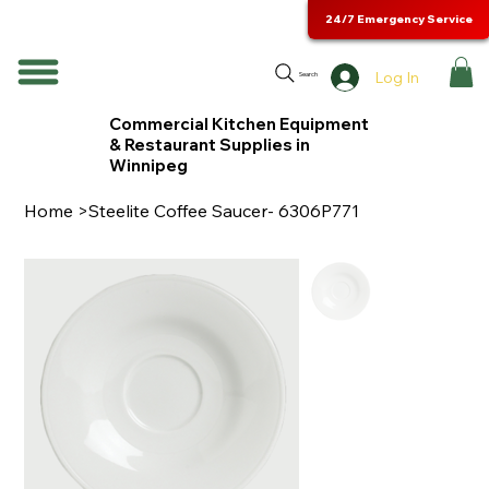
24/7 Emergency Service
Log In
Search
Commercial Kitchen Equipment
& Restaurant Supplies in
Winnipeg
Home
>
Steelite Coffee Saucer- 6306P771