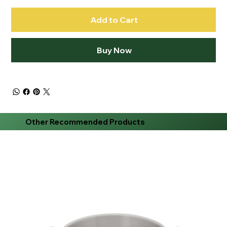
Add to Cart
Buy Now
Other Recommended Products