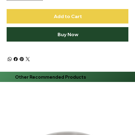
Add to Cart
Buy Now
Other Recommended Products