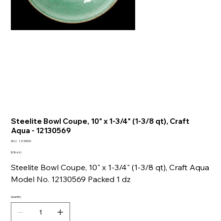
Steelite Bowl Coupe, 10" x 1-3/4" (1-3/8 qt), Craft
Aqua - 12130569
SKU
SKU:
12130569
12130569
Price
$784.61
Steelite Bowl Coupe, 10" x 1-3/4" (1-3/8 qt), Craft Aqua
Model No. 12130569 Packed 1 dz
Quantity