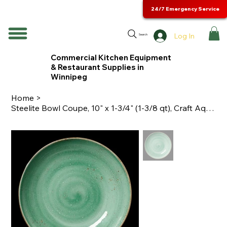
24/7 Emergency Service
Log In
Search
Commercial Kitchen Equipment
& Restaurant Supplies in
Winnipeg
Home
>
Steelite Bowl Coupe, 10" x 1-3/4" (1-3/8 qt), Craft Aqua - 12130569