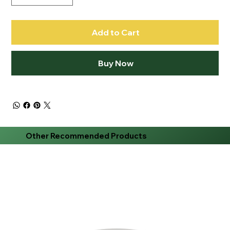
Add to Cart
Buy Now
Other Recommended Products