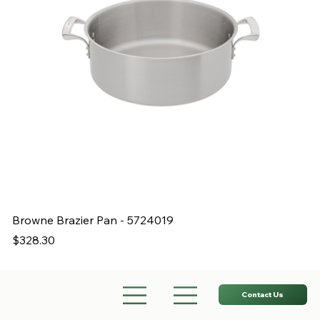
Browne Brazier Pan - 5724019
B
Price
Pr
$328.30
$
Contact Us