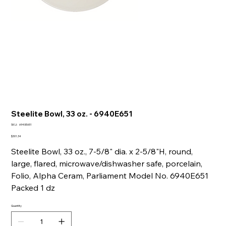
Steelite Bowl, 33 oz. - 6940E651
SKU
SKU:
6940E651
6940E651
Price
$301.34
Steelite Bowl, 33 oz., 7-5/8" dia. x 2-5/8"H, round,
large, flared, microwave/dishwasher safe, porcelain,
Folio, Alpha Ceram, Parliament Model No. 6940E651
Packed 1 dz
Quantity