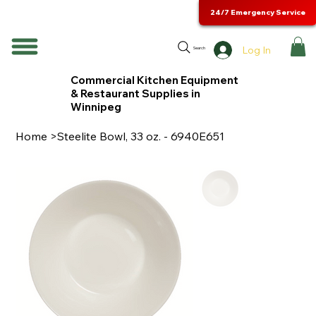
24/7 Emergency Service
Log In
Search
Commercial Kitchen Equipment
& Restaurant Supplies in
Winnipeg
Home
>
Steelite Bowl, 33 oz. - 6940E651