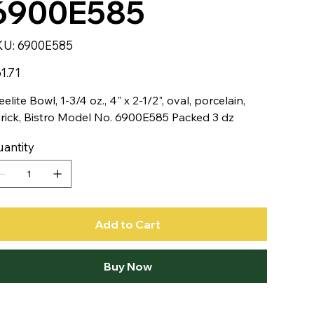
6900E585
SKU
KU:
6900E585
6900E585
e
1.71
eelite Bowl, 1-3/4 oz., 4" x 2-1/2", oval, porcelain,
rick, Bistro Model No. 6900E585 Packed 3 dz
antity
Add to Cart
Buy Now