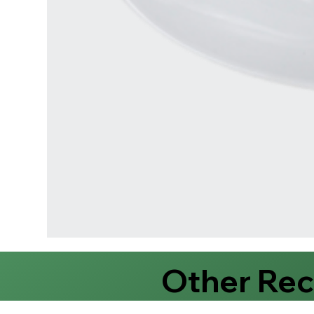
Other Re