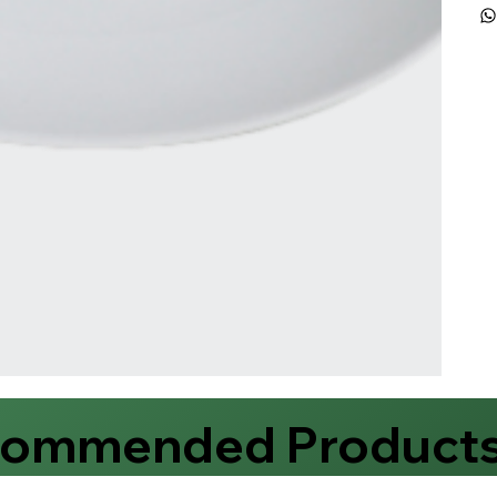
commended Product