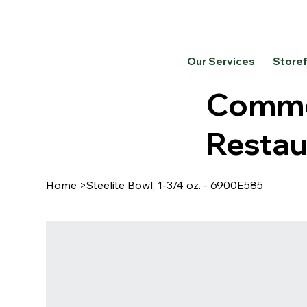
Our Services
Store
Commer
Restau
Home
>
Steelite Bowl, 1-3/4 oz. - 6900E585