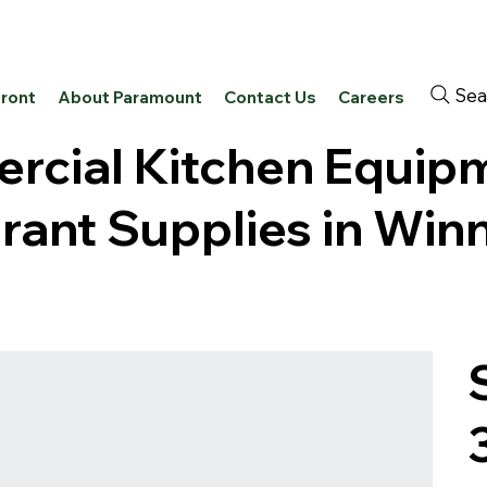
Sea
front
About Paramount
Contact Us
Careers
cial Kitchen Equip
rant Supplies in Win