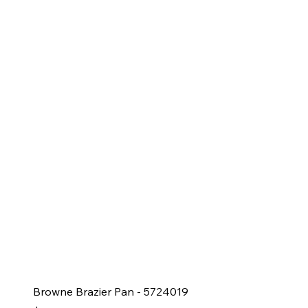
Browne Brazier Pan - 5724019