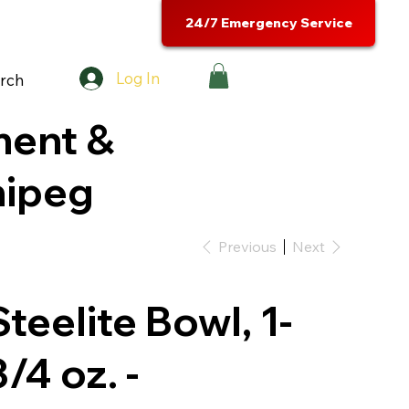
24/7 Emergency Service
Log In
rch
ment &
nipeg
Previous
Next
Steelite Bowl, 1-
3/4 oz. -