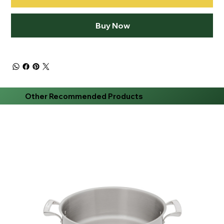
Buy Now
Other Recommended Products