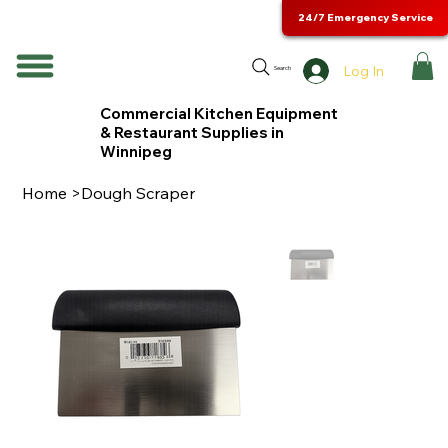
24/7 Emergency Service
Log In
Search
Commercial Kitchen Equipment
& Restaurant Supplies in
Winnipeg
Home
>
Dough Scraper