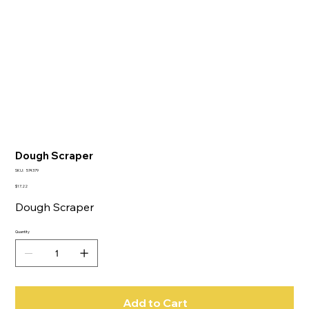
Dough Scraper
SKU
SKU:
574379
574379
Price
$17.22
Dough Scraper
Quantity
Add to Cart