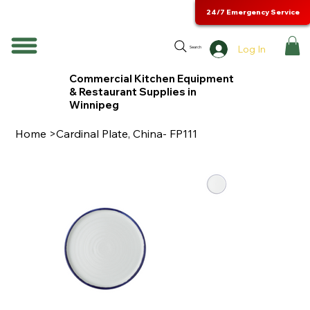
24/7 Emergency Service
Log In
Search
Commercial Kitchen Equipment
& Restaurant Supplies in
Winnipeg
Home
>
Cardinal Plate, China- FP111