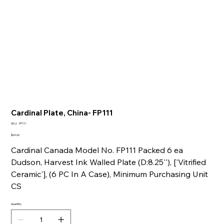
Cardinal Plate, China- FP111
SKU
SKU:
FP111
FP111
Price
$64.60
Cardinal Canada Model No. FP111 Packed 6 ea
Dudson, Harvest Ink Walled Plate (D:8.25''), ['Vitrified
Ceramic'], (6 PC In A Case), Minimum Purchasing Unit
CS
Quantity