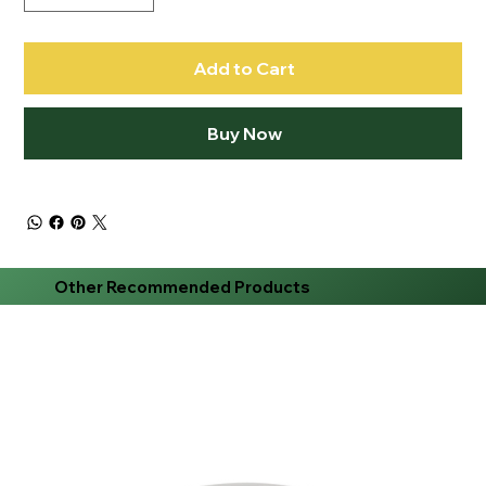
Add to Cart
Buy Now
Other Recommended Products