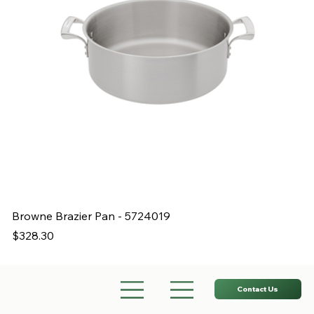
Browne Brazier Pan - 5724019
B
Price
Pr
$328.30
$
Contact Us