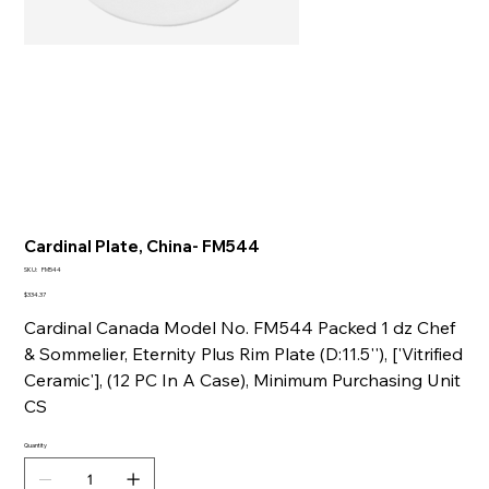
Cardinal Plate, China- FM544
SKU
SKU:
FM544
FM544
Price
$334.37
Cardinal Canada Model No. FM544 Packed 1 dz Chef
& Sommelier, Eternity Plus Rim Plate (D:11.5''), ['Vitrified
Ceramic'], (12 PC In A Case), Minimum Purchasing Unit
CS
Quantity