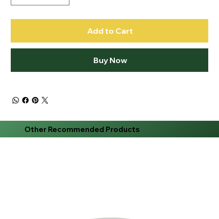
Add to Cart
Buy Now
Other Recommended Products