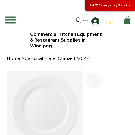
24/7 Emergency Service
Log In
Search
Commercial Kitchen Equipment
& Restaurant Supplies in
Winnipeg
Home
>
Cardinal Plate, China- FM544