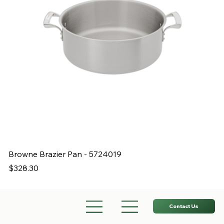
Browne Brazier Pan - 5724019
B
Price
Pr
$328.30
$
Contact Us