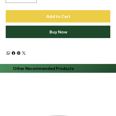
Add to Cart
Buy Now
Other Recommended Products