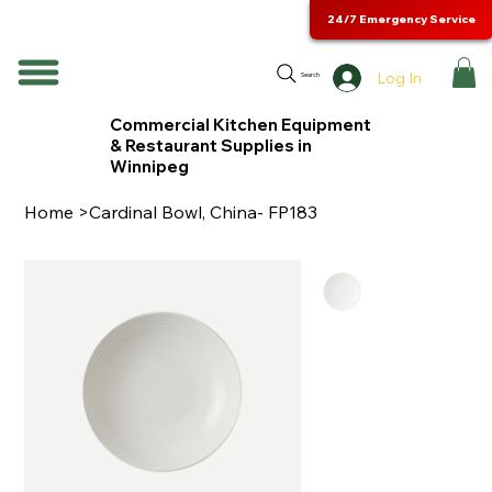
24/7 Emergency Service
Log In
Search
Commercial Kitchen Equipment
& Restaurant Supplies in
Winnipeg
Home
>
Cardinal Bowl, China- FP183