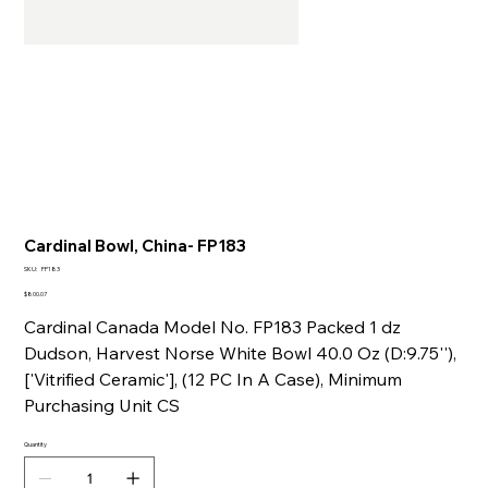
Cardinal Bowl, China- FP183
SKU
SKU:
FP183
FP183
Price
$800.07
Cardinal Canada Model No. FP183 Packed 1 dz
Dudson, Harvest Norse White Bowl 40.0 Oz (D:9.75''),
['Vitrified Ceramic'], (12 PC In A Case), Minimum
Purchasing Unit CS
Quantity