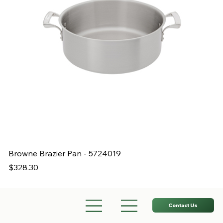
Browne Brazier Pan - 5724019
B
Price
Pr
$328.30
$
Contact Us