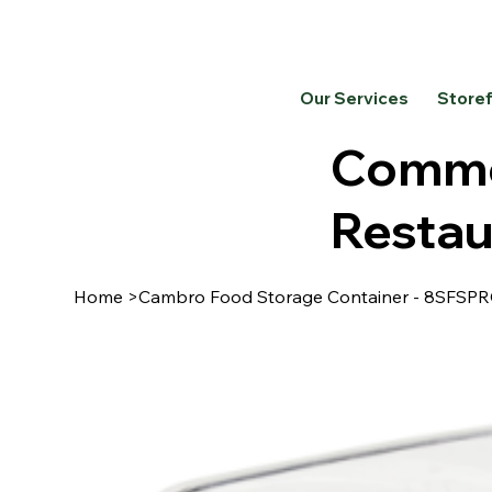
Our Services
Store
Commer
Restau
Home
>
Cambro Food Storage Container - 8SFS