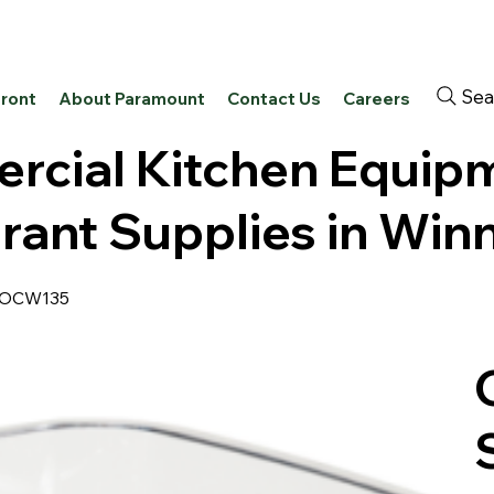
Sea
front
About Paramount
Contact Us
Careers
cial Kitchen Equip
rant Supplies in Win
PROCW135