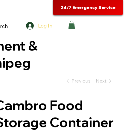
24/7 Emergency Service
Log In
rch
ment &
nipeg
Previous
Next
Cambro Food
Storage Container