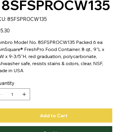
- 8SFSPROCW135
SKU
KU:
8SFSPROCW135
8SFSPROCW135
e
5.30
mbro Model No. 8SFSPROCW135 Packed 6 ea
mSquare® FreshPro Food Container, 8 qt., 9"L x
W x 9-3/5"H, red graduation, polycarbonate,
shwasher safe, resists stains & odors, clear, NSF,
de in USA
antity
Add to Cart