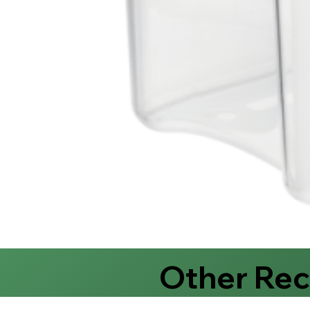
Other Re