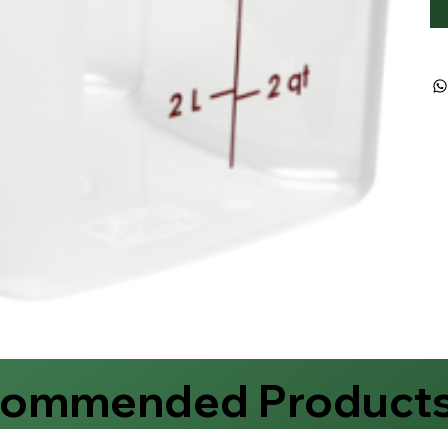
commended Product