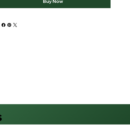
Buy Now
s