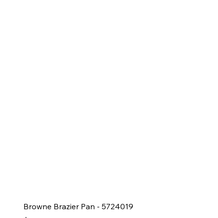
Browne Brazier Pan - 5724019