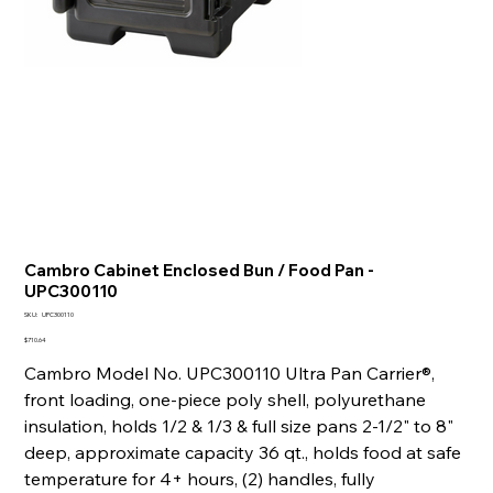
Cambro Cabinet Enclosed Bun / Food Pan -
UPC300110
SKU
SKU:
UPC300110
UPC300110
Price
$710.64
Cambro Model No. UPC300110 Ultra Pan Carrier®,
front loading, one-piece poly shell, polyurethane
insulation, holds 1/2 & 1/3 & full size pans 2-1/2" to 8"
deep, approximate capacity 36 qt., holds food at safe
temperature for 4+ hours, (2) handles, fully