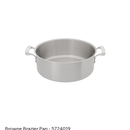
Browne Brazier Pan - 5724019
B