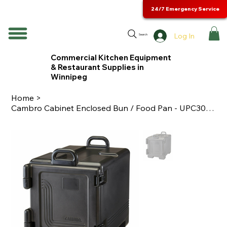
24/7 Emergency Service
Log In
Search
Commercial Kitchen Equipment
& Restaurant Supplies in
Winnipeg
Home
>
Cambro Cabinet Enclosed Bun / Food Pan - UPC300110