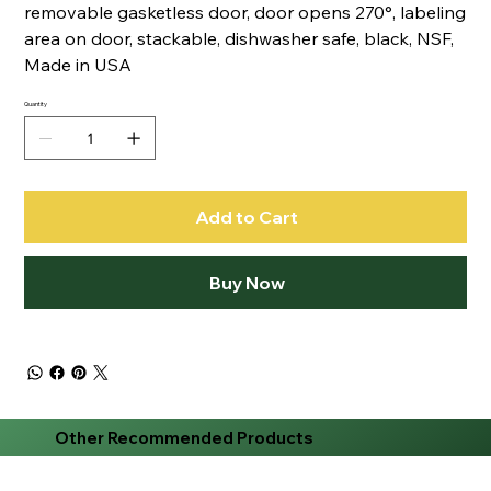
removable gasketless door, door opens 270°, labeling
area on door, stackable, dishwasher safe, black, NSF,
Made in USA
Quantity
Add to Cart
Buy Now
Other Recommended Products