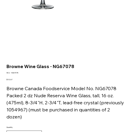
Browne Wine Glass - NG67078
SKU
SKU:
NG67078
NG67078
Price
$132.67
Browne Canada Foodservice Model No. NG67078
Packed 2 dz Nude Reserva Wine Glass, tall, 16 oz.
(475ml), 8-3/4"H, 2-3/4"T, lead-free crystal (previously
1054967) (must be purchased in quantities of 2
dozen)
Quantity