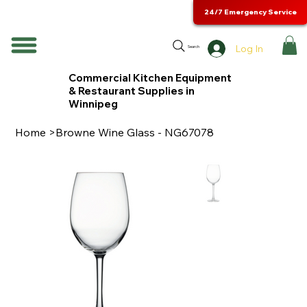
24/7 Emergency Service
Log In
Search
Commercial Kitchen Equipment
& Restaurant Supplies in
Winnipeg
Home
>
Browne Wine Glass - NG67078