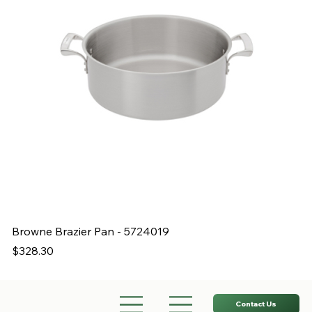
Browne Brazier Pan - 5724019
B
Price
Pr
$328.30
$
Contact Us