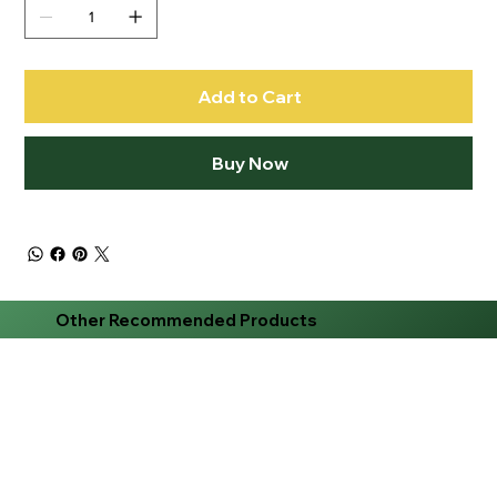
Add to Cart
Buy Now
Other Recommended Products