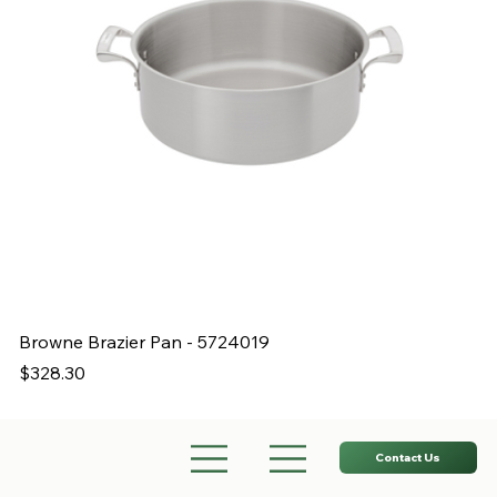
Browne Brazier Pan - 5724019
B
Price
Pr
$328.30
$
Contact Us