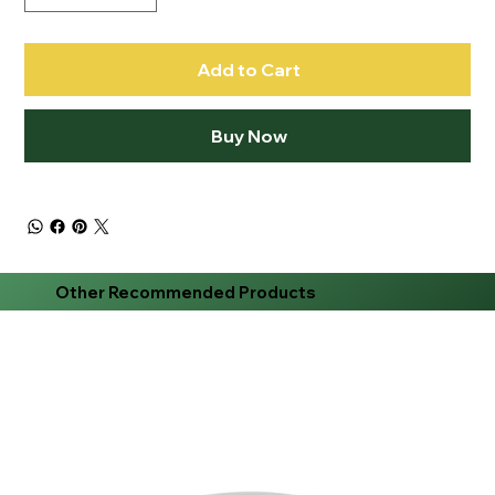
Add to Cart
Buy Now
Other Recommended Products