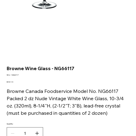
Browne Wine Glass - NG66117
SKU
SKU:
NG66117
NG66117
Price
$181.14
Browne Canada Foodservice Model No. NG66117
Packed 2 dz Nude Vintage White Wine Glass, 10-3/4
oz. (320ml), 8-1/4"H, (2-1/2"T; 3"B), lead-free crystal
(must be purchased in quantities of 2 dozen)
Quantity