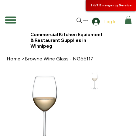
24/7 Emergency Service
Log In
Search
Commercial Kitchen Equipment
& Restaurant Supplies in
Winnipeg
Home
>
Browne Wine Glass - NG66117