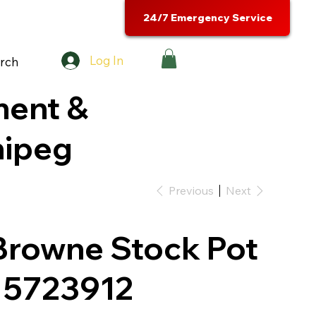
24/7 Emergency Service
Log In
rch
ment &
nipeg
Previous
Next
Browne Stock Pot
- 5723912