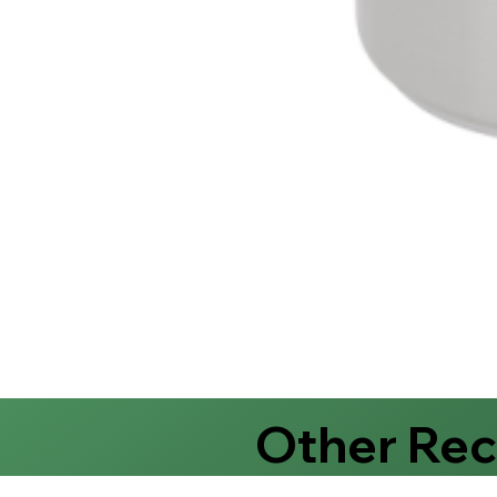
Other Re