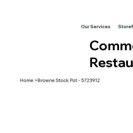
Our Services
Store
Commer
Restau
Home
>
Browne Stock Pot - 5723912