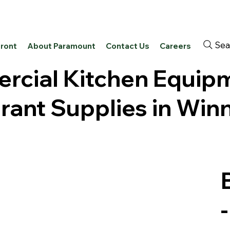
Sea
front
About Paramount
Contact Us
Careers
cial Kitchen Equip
rant Supplies in Win