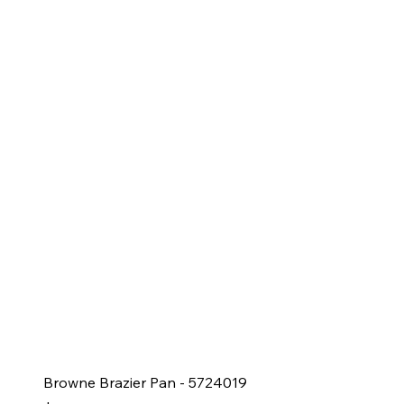
Browne Brazier Pan - 5724019