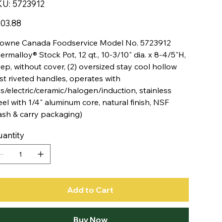
SKU
KU:
5723912
5723912
e
03.88
owne Canada Foodservice Model No. 5723912
ermalloy® Stock Pot, 12 qt., 10-3/10" dia. x 8-4/5"H,
ep, without cover, (2) oversized stay cool hollow
st riveted handles, operates with
s/electric/ceramic/halogen/induction, stainless
eel with 1/4" aluminum core, natural finish, NSF
ash & carry packaging)
antity
Add to Cart
Buy Now