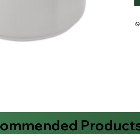
commended Product