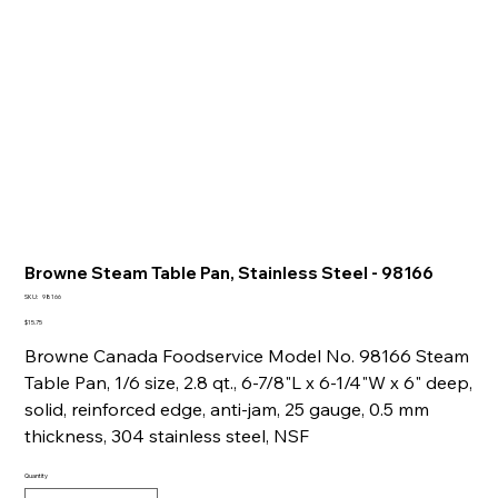
Browne Steam Table Pan, Stainless Steel - 98166
SKU
SKU:
98166
98166
Price
$15.75
Browne Canada Foodservice Model No. 98166 Steam
Table Pan, 1/6 size, 2.8 qt., 6-7/8"L x 6-1/4"W x 6" deep,
solid, reinforced edge, anti-jam, 25 gauge, 0.5 mm
thickness, 304 stainless steel, NSF
Quantity