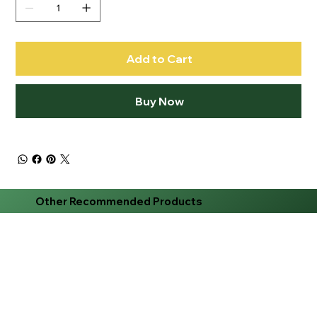
Add to Cart
Buy Now
Other Recommended Products