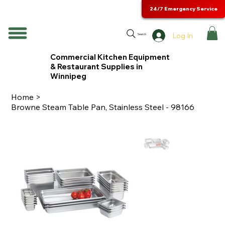
24/7 Emergency Service
Log In
Search
Commercial Kitchen Equipment
& Restaurant Supplies in
Winnipeg
Home
>
Browne Steam Table Pan, Stainless Steel - 98166