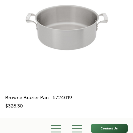
Browne Brazier Pan - 5724019
B
Price
Pr
$328.30
$
Contact Us