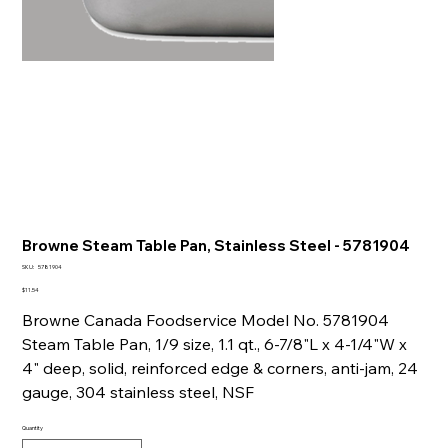
Browne Steam Table Pan, Stainless Steel - 5781904
SKU
SKU:
5781904
5781904
Price
$11.54
Browne Canada Foodservice Model No. 5781904
Steam Table Pan, 1/9 size, 1.1 qt., 6-7/8"L x 4-1/4"W x
4" deep, solid, reinforced edge & corners, anti-jam, 24
gauge, 304 stainless steel, NSF
Quantity