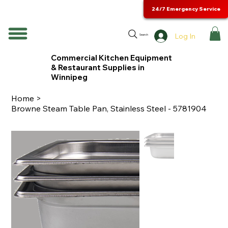
24/7 Emergency Service
Log In
Search
Commercial Kitchen Equipment
& Restaurant Supplies in
Winnipeg
Home
>
Browne Steam Table Pan, Stainless Steel - 5781904