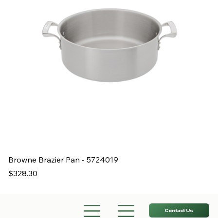
Browne Brazier Pan - 5724019
B
Price
Pr
$328.30
$
Contact Us