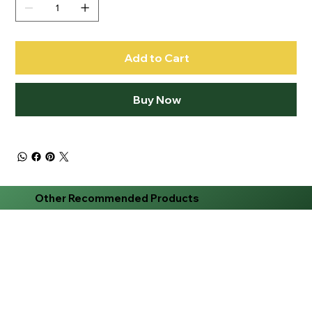
Add to Cart
Buy Now
Other Recommended Products