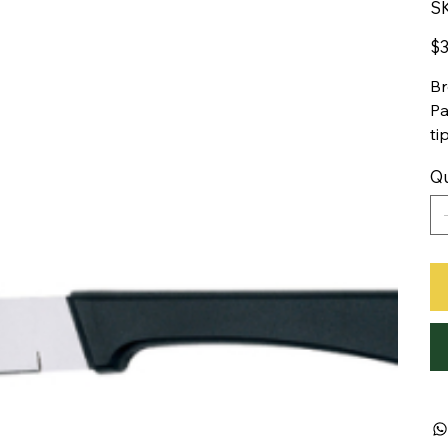
S
Pric
$3
Br
Pa
ti
Qu