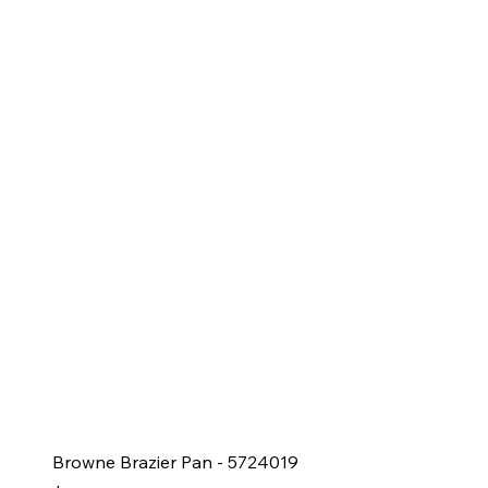
Browne Brazier Pan - 5724019