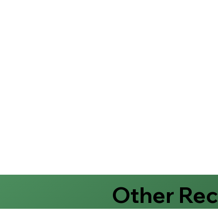
Other Re