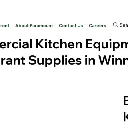
Sea
front
About Paramount
Contact Us
Careers
cial Kitchen Equip
rant Supplies in Win