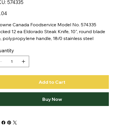
SKU
KU:
574335
574335
e
.04
owne Canada Foodservice Model No. 574335
cked 12 ea Eldorado Steak Knife, 10", round blade
p, polypropylene handle, 18/0 stainless steel
antity
Add to Cart
Buy Now