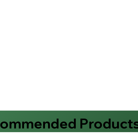
commended Product