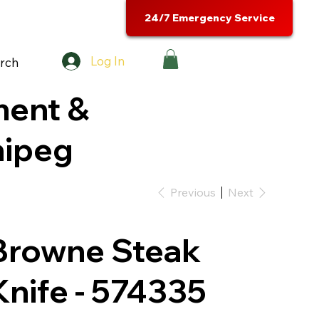
24/7 Emergency Service
Log In
rch
ment &
nipeg
Previous
Next
Browne Steak
Knife - 574335