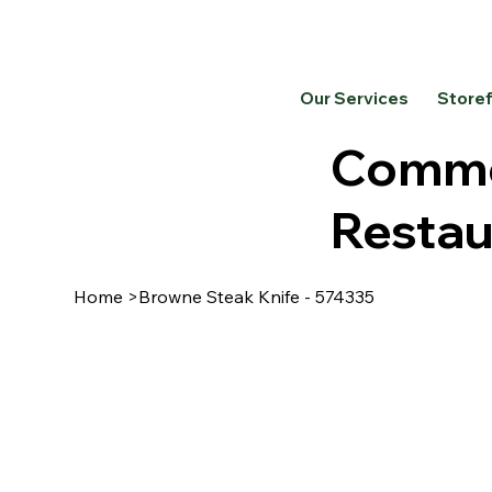
Our Services
Store
Commer
Restau
Home
>
Browne Steak Knife - 574335