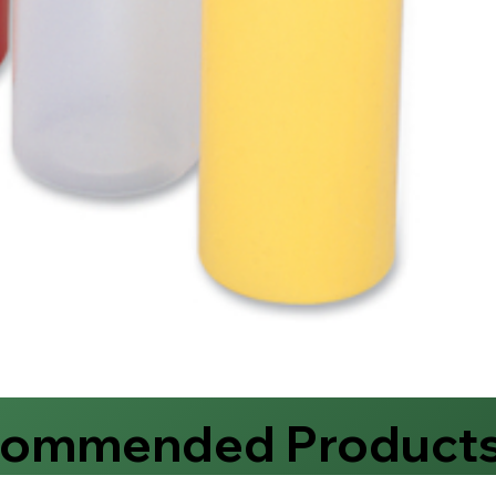
commended Product