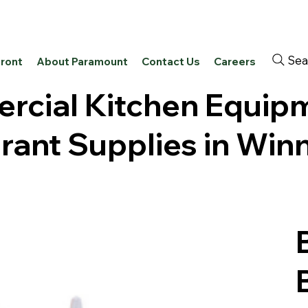
Sea
front
About Paramount
Contact Us
Careers
cial Kitchen Equip
rant Supplies in Win