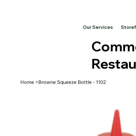
Our Services
Store
Commer
Restau
Home
>
Browne Squeeze Bottle - 1102