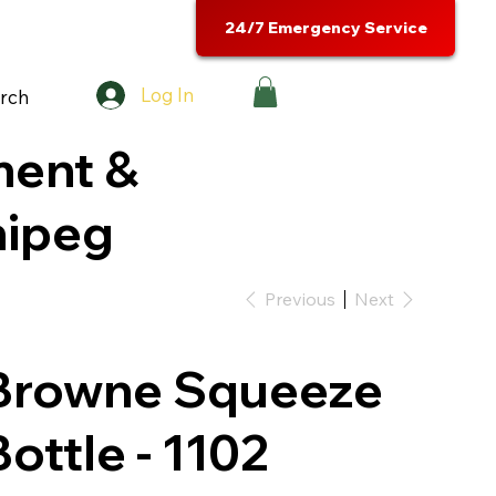
24/7 Emergency Service
Log In
rch
ment &
nipeg
Previous
Next
Browne Squeeze
Bottle - 1102