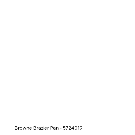
Browne Brazier Pan - 5724019