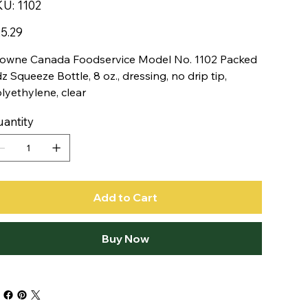
SKU
KU:
1102
1102
e
5.29
owne Canada Foodservice Model No. 1102 Packed
dz Squeeze Bottle, 8 oz., dressing, no drip tip,
lyethylene, clear
antity
Add to Cart
Buy Now