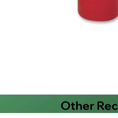
Other Re