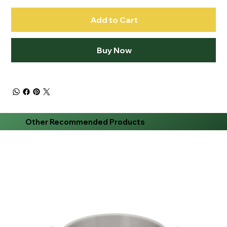
Add to Cart
Buy Now
Other Recommended Products