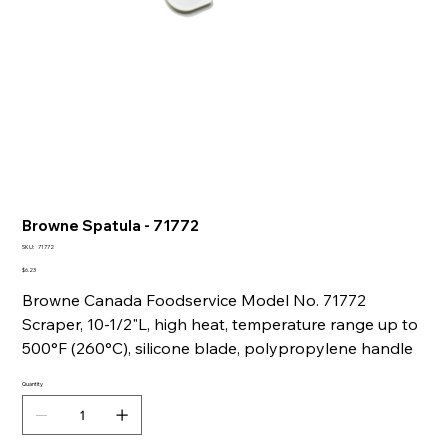
Browne Spatula - 71772
SKU
SKU:
71772
71772
Price
$6.23
Browne Canada Foodservice Model No. 71772
Scraper, 10-1/2"L, high heat, temperature range up to
500°F (260°C), silicone blade, polypropylene handle
Quantity