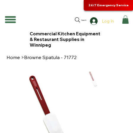
24/7 Emergency Service
Log In
Search
Commercial Kitchen Equipment
& Restaurant Supplies in
Winnipeg
Home
>
Browne Spatula - 71772