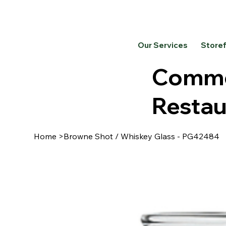
Our Services
Store
Commer
Restau
Home
>
Browne Shot / Whiskey Glass - PG42484