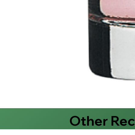
Other Re