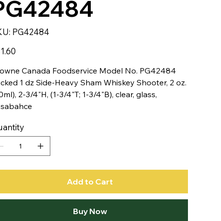
PG42484
SKU
KU:
PG42484
PG42484
e
1.60
owne Canada Foodservice Model No. PG42484
cked 1 dz Side-Heavy Sham Whiskey Shooter, 2 oz.
0ml), 2-3/4"H, (1-3/4"T; 1-3/4"B), clear, glass,
asabahce
antity
Add to Cart
Buy Now