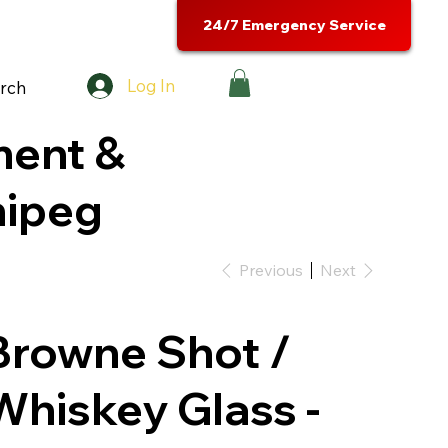
24/7 Emergency Service
Log In
rch
ment &
nipeg
Previous
Next
Browne Shot /
Whiskey Glass -