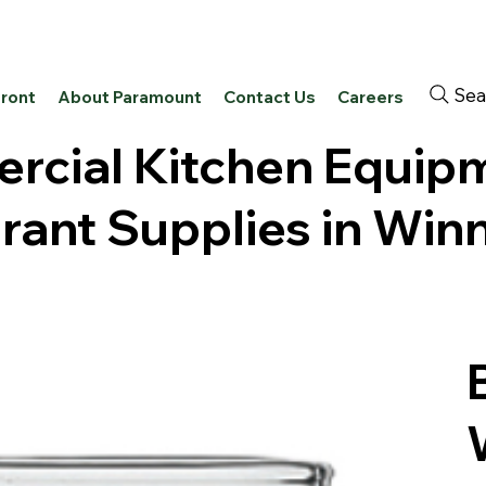
Sea
front
About Paramount
Contact Us
Careers
cial Kitchen Equip
rant Supplies in Win