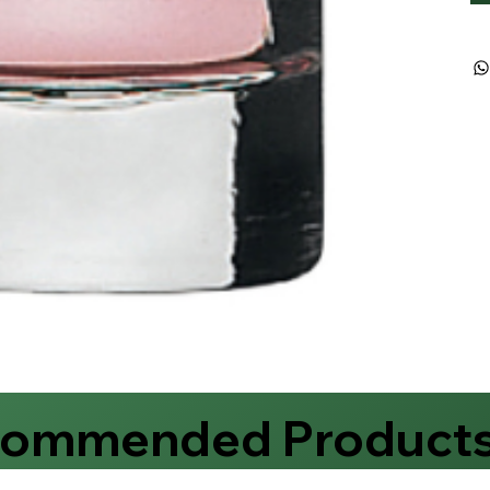
commended Product