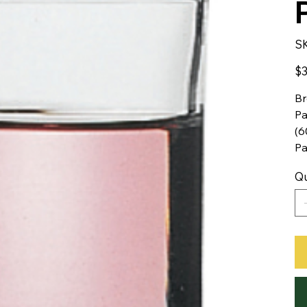
S
Pric
$3
Br
Pa
(6
P
Qu