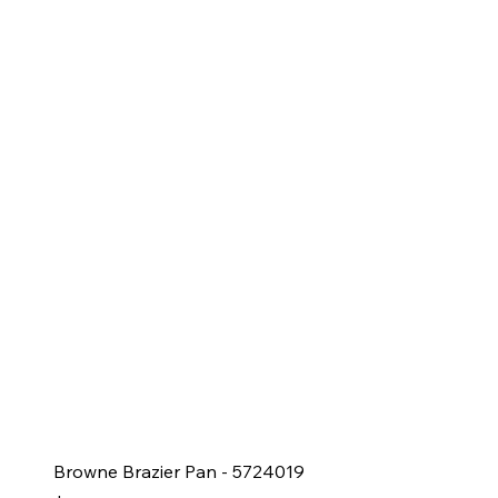
Browne Brazier Pan - 5724019