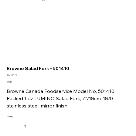
Browne Salad Fork - 501410
SKU
SKU:
501410
501410
Price
$40.29
Browne Canada Foodservice Model No. 501410
Packed 1 dz LUMINO Salad Fork, 7"/18cm, 18/0
stainless steel, mirror finish
Quantity