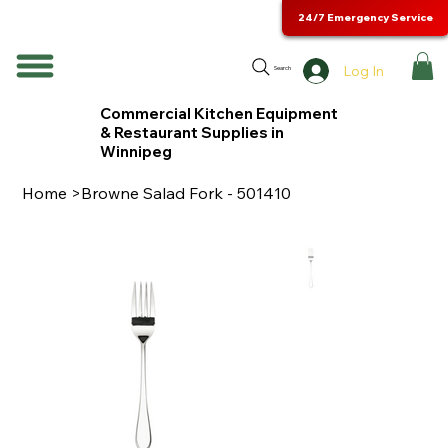
24/7 Emergency Service
Log In
Search
Commercial Kitchen Equipment
& Restaurant Supplies in
Winnipeg
Home
>
Browne Salad Fork - 501410