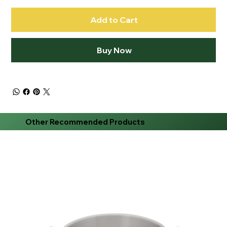
Add to Cart
Buy Now
Other Recommended Products