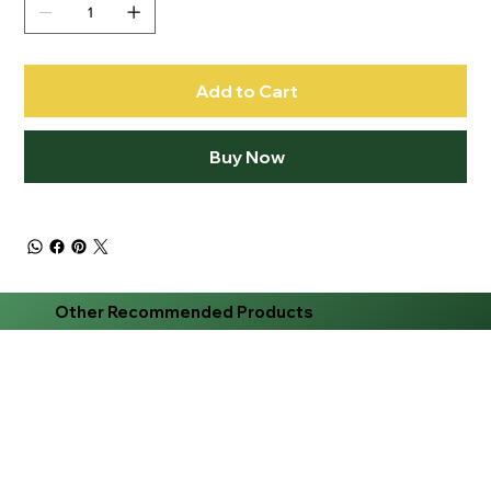
Add to Cart
Buy Now
Other Recommended Products