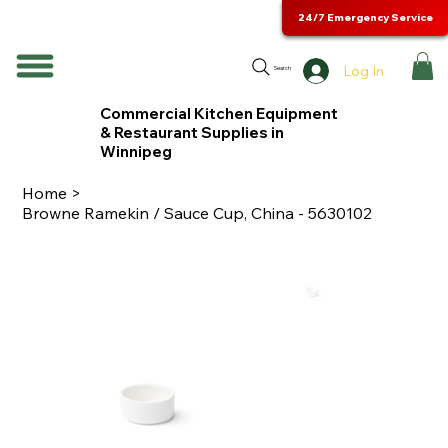
24/7 Emergency Service
Log In
Search
Commercial Kitchen Equipment
& Restaurant Supplies in
Winnipeg
Home
>
Browne Ramekin / Sauce Cup, China - 5630102