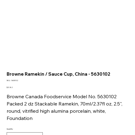
Browne Ramekin / Sauce Cup, China - 5630102
SKU
SKU:
5630102
5630102
Price
$21.82
Browne Canada Foodservice Model No. 5630102
Packed 2 dz Stackable Ramekin, 70ml/2.37fl oz, 2.5",
round, vitrified high alumina porcelain, white,
Foundation
Quantity