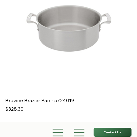
Browne Brazier Pan - 5724019
B
Price
Pr
$328.30
$
Contact Us