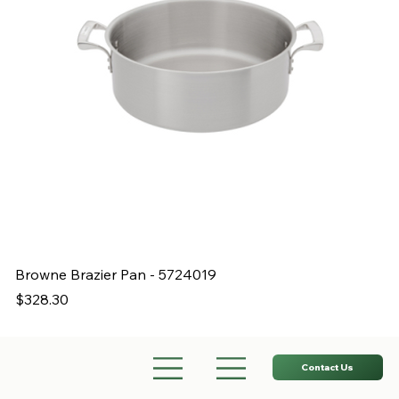
Browne Brazier Pan - 5724019
B
Price
Pr
$328.30
$
Contact Us