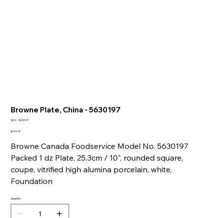
Browne Plate, China - 5630197
SKU
SKU:
5630197
5630197
Price
$194.70
Browne Canada Foodservice Model No. 5630197
Packed 1 dz Plate, 25.3cm / 10", rounded square,
coupe, vitrified high alumina porcelain, white,
Foundation
Quantity