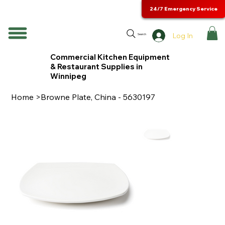
24/7 Emergency Service
Log In
Search
Commercial Kitchen Equipment
& Restaurant Supplies in
Winnipeg
Home
>
Browne Plate, China - 5630197