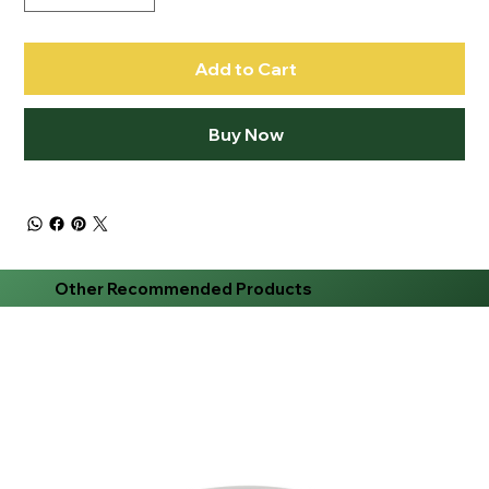
Add to Cart
Buy Now
Other Recommended Products