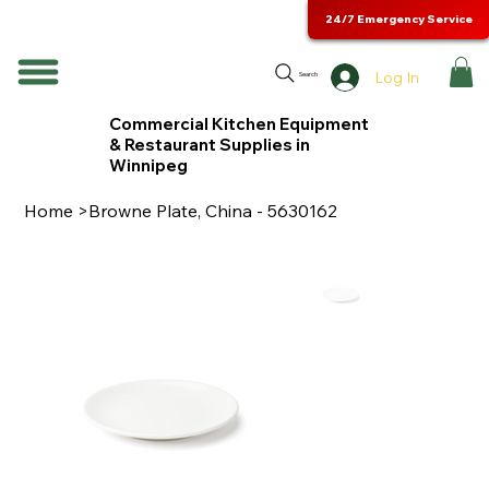
24/7 Emergency Service
Log In
Search
Commercial Kitchen Equipment
& Restaurant Supplies in
Winnipeg
Home
>
Browne Plate, China - 5630162