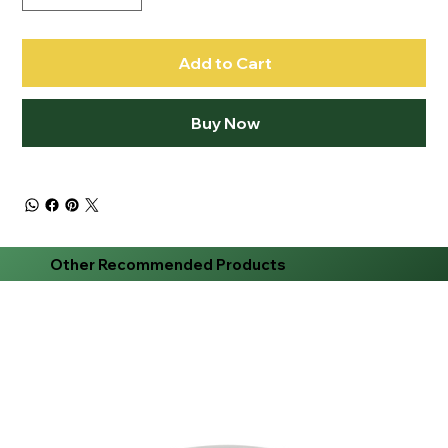
Add to Cart
Buy Now
Other Recommended Products