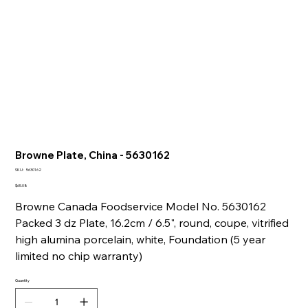
Browne Plate, China - 5630162
SKU
SKU:
5630162
5630162
Price
$65.08
Browne Canada Foodservice Model No. 5630162
Packed 3 dz Plate, 16.2cm / 6.5", round, coupe, vitrified
high alumina porcelain, white, Foundation (5 year
limited no chip warranty)
Quantity