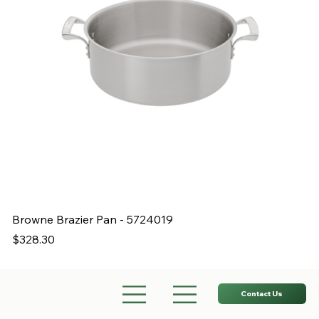
Browne Brazier Pan - 5724019
B
Price
Pr
$328.30
$
Contact Us