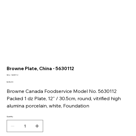
Browne Plate, China - 5630112
SKU
SKU:
5630112
5630112
Price
$236.44
Browne Canada Foodservice Model No. 5630112
Packed 1 dz Plate, 12" / 30.5cm, round, vitrified high
alumina porcelain, white, Foundation
Quantity