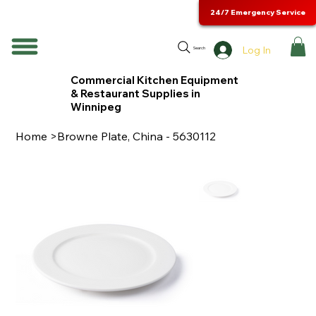
24/7 Emergency Service
Log In
Search
Commercial Kitchen Equipment
& Restaurant Supplies in
Winnipeg
Home
>
Browne Plate, China - 5630112