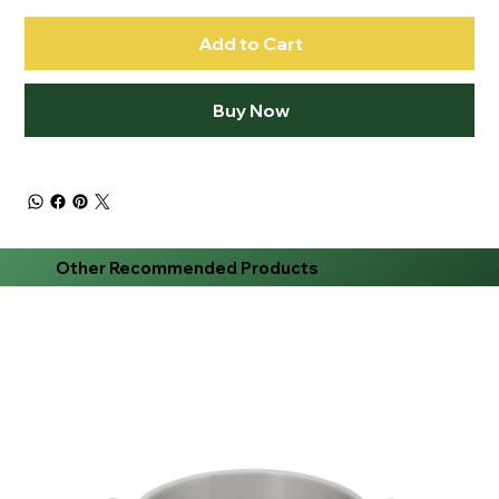
Add to Cart
Buy Now
Other Recommended Products