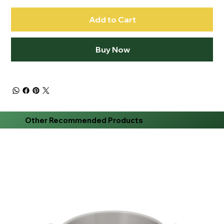
Add to Cart
Buy Now
Other Recommended Products