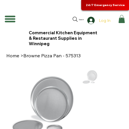
24/7 Emergency Service
Log In
Search
Commercial Kitchen Equipment
& Restaurant Supplies in
Winnipeg
Home
>
Browne Pizza Pan - 575313