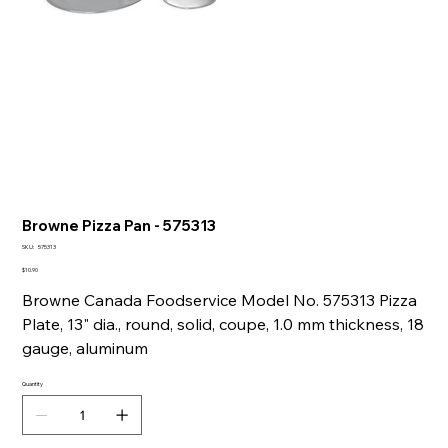
Browne Pizza Pan - 575313
SKU
SKU:
575313
575313
Price
$10.90
Browne Canada Foodservice Model No. 575313 Pizza
Plate, 13" dia., round, solid, coupe, 1.0 mm thickness, 18
gauge, aluminum
Quantity